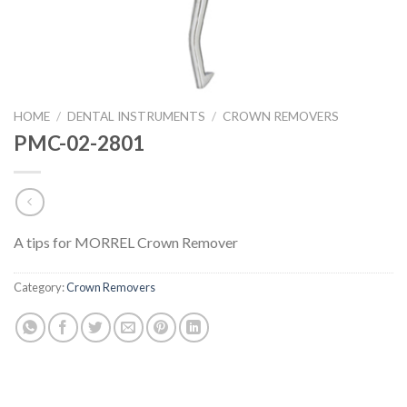
HOME
/
DENTAL INSTRUMENTS
/
CROWN REMOVERS
PMC-02-2801
A tips for MORREL Crown Remover
Category:
Crown Removers