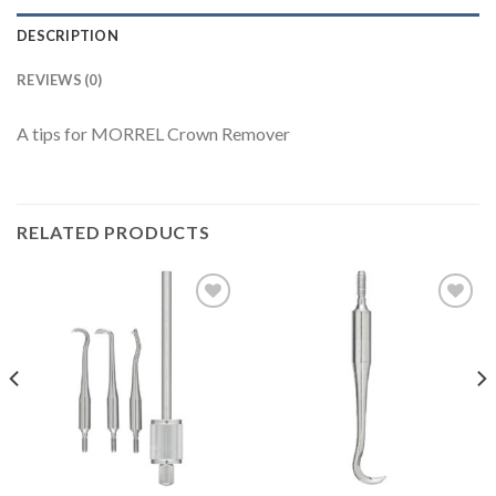
DESCRIPTION
REVIEWS (0)
A tips for MORREL Crown Remover
RELATED PRODUCTS
Add to
Add to
Wishlist
Wishlist