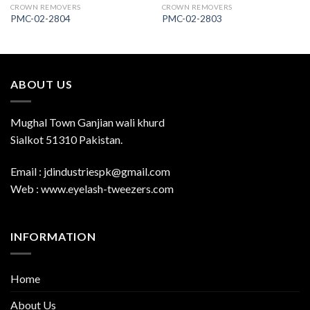
CROWN REMOVERS
CROWN REMOVERS
PMC-02-2804
PMC-02-2803
ABOUT US
Mughal Town Ganjian wali khurd
Sialkot 51310 Pakistan.
Email : jdindustriespk@gmail.com
Web : www.eyelash-tweezers.com
INFORMATION
Home
About Us