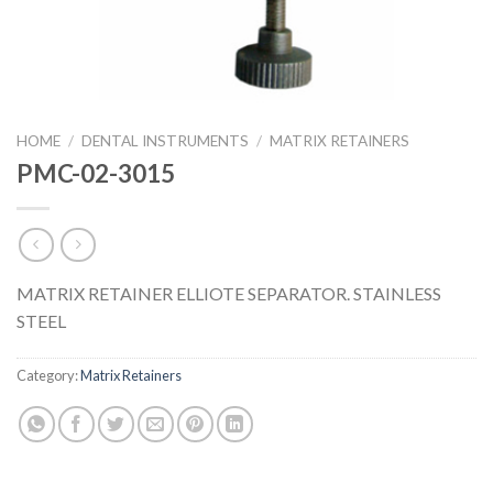
HOME
/
DENTAL INSTRUMENTS
/
MATRIX RETAINERS
PMC-02-3015
MATRIX RETAINER ELLIOTE SEPARATOR. STAINLESS
STEEL
Category:
Matrix Retainers