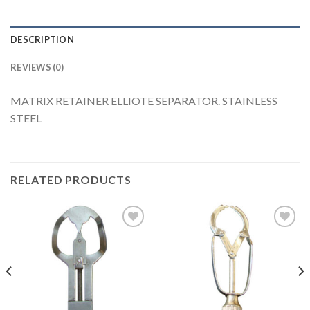
DESCRIPTION
REVIEWS (0)
MATRIX RETAINER ELLIOTE SEPARATOR. STAINLESS
STEEL
RELATED PRODUCTS
Add to
Add to
Wishlist
Wishlist