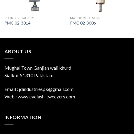
MATRIX RETAINERS
MATRIX RETAINERS
PMC-02-3014
PMC-02-3006
ABOUT US
Mughal Town Ganjian wali khurd
Sialkot 51310 Pakistan.
Email : jdindustriespk@gmail.com
Web : www.eyelash-tweezers.com
INFORMATION