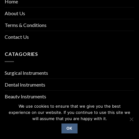
Home
About Us
Terms & Conditions
Contact Us
CATAGORIES
Surgical Instruments
Dental Instruments
Beauty Instruments
We use cookies to ensure that we give you the best
experience on our website. If you continue to use this site we
will assume that you are happy with it.
OK
Copyright 2026 ©
UX Themes