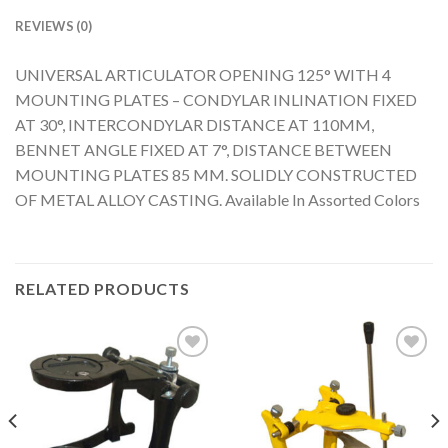
REVIEWS (0)
UNIVERSAL ARTICULATOR OPENING 125° WITH 4
MOUNTING PLATES – CONDYLAR INLINATION FIXED
AT 30°, INTERCONDYLAR DISTANCE AT 110MM,
BENNET ANGLE FIXED AT 7°, DISTANCE BETWEEN
MOUNTING PLATES 85 MM. SOLIDLY CONSTRUCTED
OF METAL ALLOY CASTING. Available In Assorted Colors
RELATED PRODUCTS
Add to
Add to
Wishlist
Wishlist