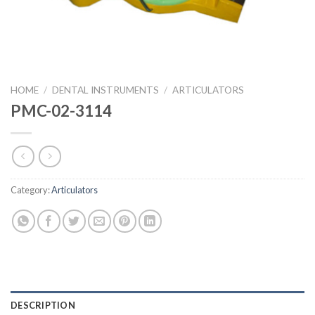
HOME
/
DENTAL INSTRUMENTS
/
ARTICULATORS
PMC-02-3114
Category:
Articulators
DESCRIPTION