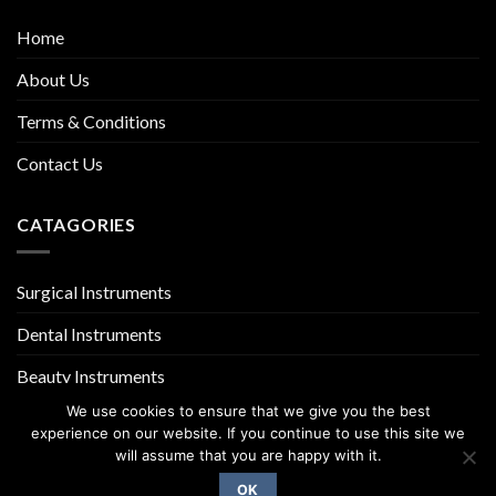
Home
About Us
Terms & Conditions
Contact Us
CATAGORIES
Surgical Instruments
Dental Instruments
Beauty Instruments
We use cookies to ensure that we give you the best
experience on our website. If you continue to use this site we
will assume that you are happy with it.
OK