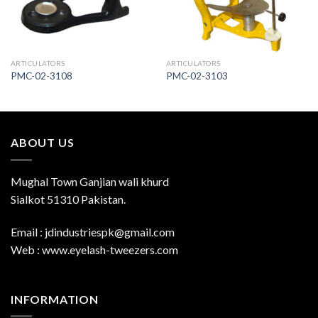
ARTICULATORS
ARTICULATORS
PMC-02-3108
PMC-02-3103
ABOUT US
Mughal Town Ganjian wali khurd
Sialkot 51310 Pakistan.
Email : jdindustriespk@gmail.com
Web : www.eyelash-tweezers.com
INFORMATION