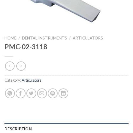
HOME
/
DENTAL INSTRUMENTS
/
ARTICULATORS
PMC-02-3118
Category:
Articulators
DESCRIPTION