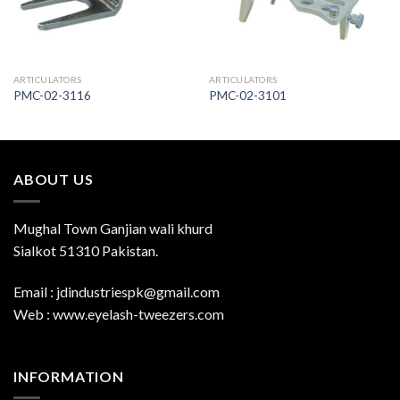
ARTICULATORS
ARTICULATORS
PMC-02-3116
PMC-02-3101
ABOUT US
Mughal Town Ganjian wali khurd
Sialkot 51310 Pakistan.
Email : jdindustriespk@gmail.com
Web : www.eyelash-tweezers.com
INFORMATION