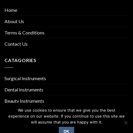
Home
About Us
Terms & Conditions
Contact Us
CATAGORIES
Surgical Instruments
Dental Instruments
Beauty Instruments
We use cookies to ensure that we give you the best
experience on our website. If you continue to use this site we
will assume that you are happy with it.
OK