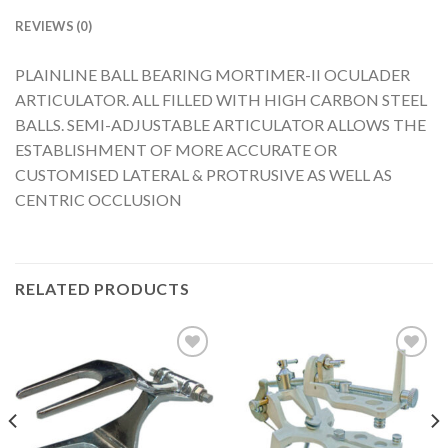
REVIEWS (0)
PLAINLINE BALL BEARING MORTIMER-II OCULADER
ARTICULATOR. ALL FILLED WITH HIGH CARBON STEEL
BALLS. SEMI-ADJUSTABLE ARTICULATOR ALLOWS THE
ESTABLISHMENT OF MORE ACCURATE OR
CUSTOMISED LATERAL & PROTRUSIVE AS WELL AS
CENTRIC OCCLUSION
RELATED PRODUCTS
Add to
Add to
Wishlist
Wishlist