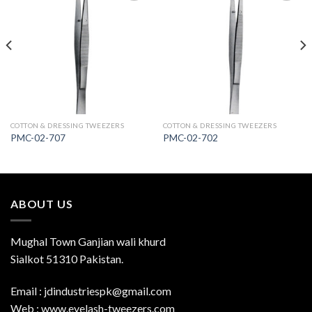
Add to
Add to
Wishlist
Wishlist
COTTON & DRESSING TWEEZERS
COTTON & DRESSING TWEEZERS
PMC-02-707
PMC-02-702
ABOUT US
Mughal Town Ganjian wali khurd
Sialkot 51310 Pakistan.
Email : jdindustriespk@gmail.com
Web : www.eyelash-tweezers.com