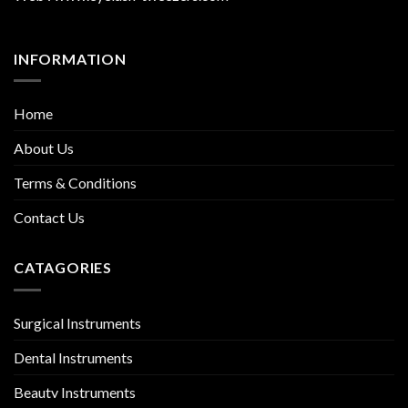
INFORMATION
Home
About Us
Terms & Conditions
Contact Us
CATAGORIES
Surgical Instruments
Dental Instruments
Beauty Instruments