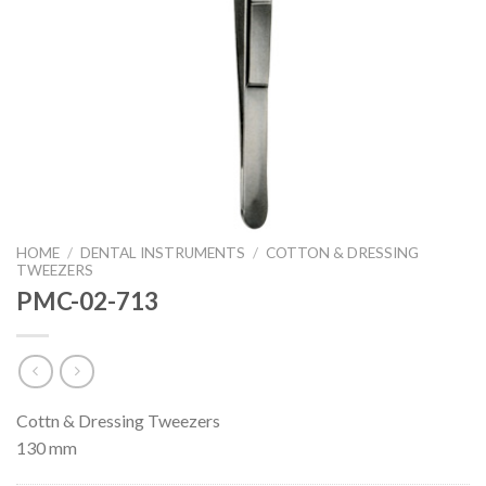
HOME
/
DENTAL INSTRUMENTS
/
COTTON & DRESSING
TWEEZERS
PMC-02-713
Cottn & Dressing Tweezers
130 mm