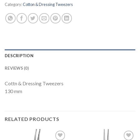
Category:
Cotton & Dressing Tweezers
DESCRIPTION
REVIEWS (0)
Cottn & Dressing Tweezers
130 mm
RELATED PRODUCTS