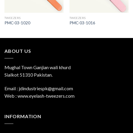
TWEEZERS
TWEEZERS
PMC-03-1020
PMC-03-1016
ABOUT US
Mughal Town Ganjian wali khurd
Sialkot 51310 Pakistan.
Email : jdindustriespk@gmail.com
Web : www.eyelash-tweezers.com
INFORMATION