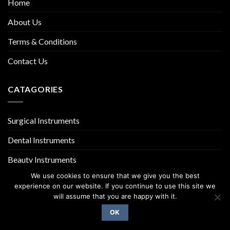
Home
About Us
Terms & Conditions
Contact Us
CATAGORIES
Surgical Instruments
Dental Instruments
Beauty Instruments
We use cookies to ensure that we give you the best
experience on our website. If you continue to use this site we
will assume that you are happy with it.
OK
Copyright 2026 ©
UX Themes