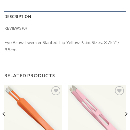
DESCRIPTION
REVIEWS (0)
Eye Brow Tweezer Slanted Tip Yellow Paint Sizes: 3.75 \” /
9.5cm
RELATED PRODUCTS
Add to
Add to
Wishlist
Wishlist