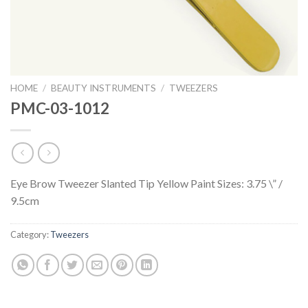
HOME
/
BEAUTY INSTRUMENTS
/
TWEEZERS
PMC-03-1012
Eye Brow Tweezer Slanted Tip Yellow Paint Sizes: 3.75 \” /
9.5cm
Category:
Tweezers