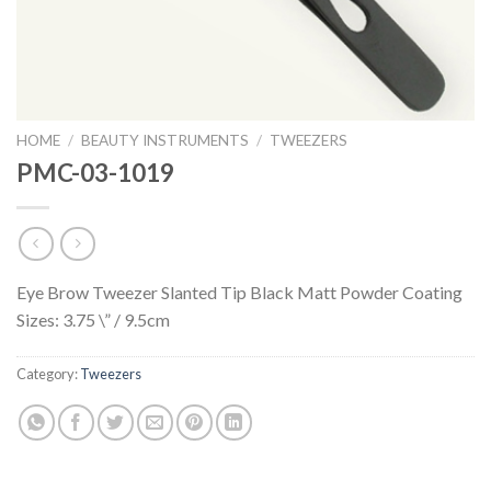
HOME
/
BEAUTY INSTRUMENTS
/
TWEEZERS
PMC-03-1019
Eye Brow Tweezer Slanted Tip Black Matt Powder Coating
Sizes: 3.75 \” / 9.5cm
Category:
Tweezers