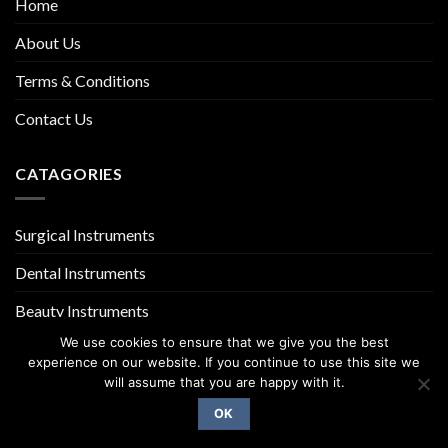
Home
About Us
Terms & Conditions
Contact Us
CATAGORIES
Surgical Instruments
Dental Instruments
Beauty Instruments
We use cookies to ensure that we give you the best
experience on our website. If you continue to use this site we
will assume that you are happy with it.
OK
Copyright 2026 ©
UX Themes