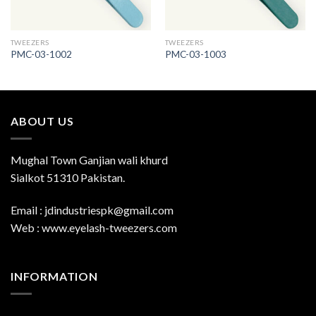
TWEEZERS
TWEEZERS
PMC-03-1002
PMC-03-1003
ABOUT US
Mughal Town Ganjian wali khurd
Sialkot 51310 Pakistan.
Email : jdindustriespk@gmail.com
Web : www.eyelash-tweezers.com
INFORMATION