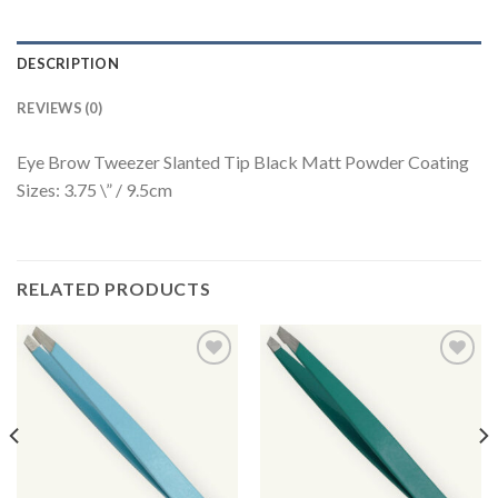
DESCRIPTION
REVIEWS (0)
Eye Brow Tweezer Slanted Tip Black Matt Powder Coating
Sizes: 3.75 \” / 9.5cm
RELATED PRODUCTS
Add to
Add to
Wishlist
Wishlist