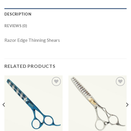
DESCRIPTION
REVIEWS (0)
Razor Edge Thinning Shears
RELATED PRODUCTS
Add to
Add to
Wishlist
Wishlist