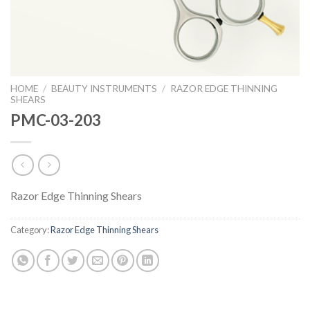
HOME
/
BEAUTY INSTRUMENTS
/
RAZOR EDGE THINNING
SHEARS
PMC-03-203
Razor Edge Thinning Shears
Category:
Razor Edge Thinning Shears