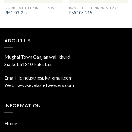
RAZOR EDGE THINNING SHEARS
RAZOR EDGE THINNING SHEARS
PMC-03-219
PMC-03-215
ABOUT US
Mughal Town Ganjian wali khurd
Sialkot 51310 Pakistan.
Email : jdindustriespk@gmail.com
Web : www.eyelash-tweezers.com
INFORMATION
Home