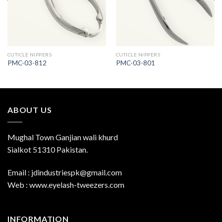
CUTICLE NIPPERS
CUTICLE NIPPERS
PMC-03-812
PMC-03-801
ABOUT US
Mughal Town Ganjian wali khurd
Sialkot 51310 Pakistan.
Email : jdindustriespk@gmail.com
Web : www.eyelash-tweezers.com
INFORMATION