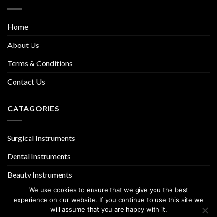
Home
About Us
Terms & Conditions
Contact Us
CATAGORIES
Surgical Instruments
Dental Instruments
Beauty Instruments
We use cookies to ensure that we give you the best
experience on our website. If you continue to use this site we
will assume that you are happy with it.