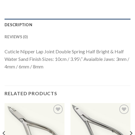
DESCRIPTION
REVIEWS (0)
Cuticle Nipper Lap Joint Double Spring Half Bright & Half
Water Sand Finish Sizes: 10cm / 3.95\” Avaialble Jaws: 3mm /
4mm / 6mm / 8mm
RELATED PRODUCTS
Add to
Add to
Wishlist
Wishlist