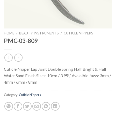
HOME
/
BEAUTY INSTRUMENTS
/
CUTICLE NIPPERS
PMC-03-809
Cuticle Nipper Lap Joint Double Spring Half Bright & Half
Water Sand Finish Sizes: 10cm / 3.95\” Avaialble Jaws: 3mm /
4mm / 6mm / 8mm
Category:
Cuticle Nippers