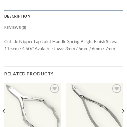
DESCRIPTION
REVIEWS (0)
Cuticle Nipper Lap Joint Handle Spring Bright Finish Sizes:
11.5cm / 4.50\” Avaialble Jaws: 3mm / 5mm / 6mm / 7mm
RELATED PRODUCTS
Add to
Add to
Wishlist
Wishlist