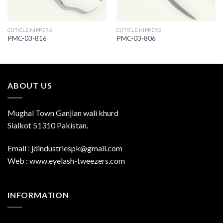
CUTICLE NIPPERS
CUTICLE NIPPERS
PMC-03-816
PMC-03-806
ABOUT US
Mughal Town Ganjian wali khurd
Sialkot 51310 Pakistan.
Email : jdindustriespk@gmail.com
Web : www.eyelash-tweezers.com
INFORMATION