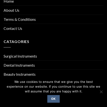
Home
About Us
Terms & Conditions
Contact Us
CATAGORIES
Surgical Instruments
Dental Instruments
Beauty Instruments
We use cookies to ensure that we give you the best
experience on our website. If you continue to use this site we
will assume that you are happy with it.
OK
Copyright 2026 ©
UX Themes