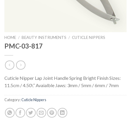
HOME
/
BEAUTY INSTRUMENTS
/
CUTICLE NIPPERS
PMC-03-817
Cuticle Nipper Lap Joint Handle Spring Bright Finish Sizes:
11.5cm / 4.50\” Avaialble Jaws: 3mm / 5mm / 6mm / 7mm
Category:
Cuticle Nippers