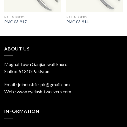
NAIL NIPPERS
NAIL NIPPERS
PMC-03-917
PMC-03-914
ABOUT US
Mughal Town Ganjian wali khurd
Sialkot 51310 Pakistan.
Email : jdindustriespk@gmail.com
Web : www.eyelash-tweezers.com
INFORMATION