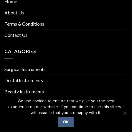
Home
About Us
Terms & Conditions
Contact Us
CATAGORIES
Surgical Instruments
Dental Instruments
Beauty Instruments
We use cookies to ensure that we give you the best
experience on our website. If you continue to use this site we
will assume that you are happy with it.
OK
Copyright 2026 ©
UX Themes