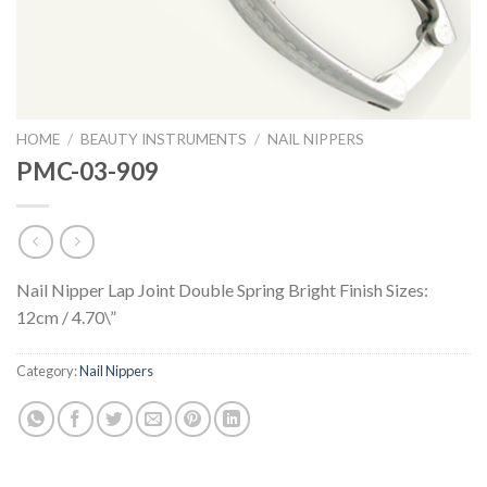
HOME
/
BEAUTY INSTRUMENTS
/
NAIL NIPPERS
PMC-03-909
Nail Nipper Lap Joint Double Spring Bright Finish Sizes:
12cm / 4.70\”
Category:
Nail Nippers