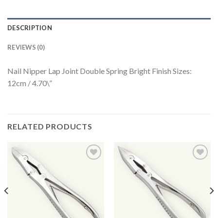
DESCRIPTION
REVIEWS (0)
Nail Nipper Lap Joint Double Spring Bright Finish Sizes:
12cm / 4.70\”
RELATED PRODUCTS
Add to
Add to
Wishlist
Wishlist