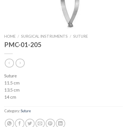
HOME
/
SURGICAL INSTRUMENTS
/
SUTURE
PMC-01-205
Suture
11.5 cm
13.5 cm
14 cm
Category:
Suture