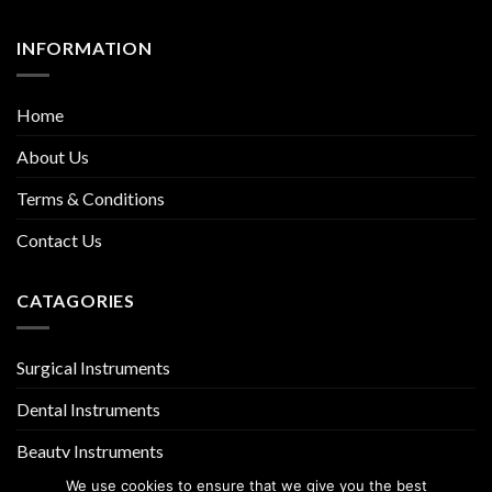
INFORMATION
Home
About Us
Terms & Conditions
Contact Us
CATAGORIES
Surgical Instruments
Dental Instruments
Beauty Instruments
We use cookies to ensure that we give you the best