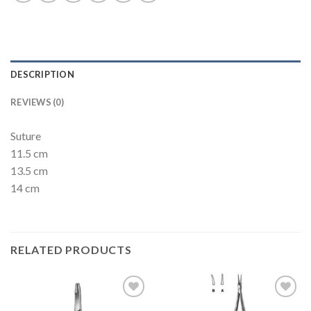
DESCRIPTION
REVIEWS (0)
Suture
11.5 cm
13.5 cm
14 cm
RELATED PRODUCTS