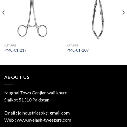
Add to
Add to
Wishlist
Wishlist
SUTURE
SUTURE
PMC-01-217
PMC-01-209
ABOUT US
Mughal Town Ganjian wali khurd
Sialkot 51310 Pakistan.
Email : jdindustriespk@gmail.com
Web : www.eyelash-tweezers.com