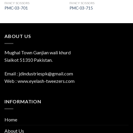
FANCY SCISSORS
FANCY SCISSORS
PMC-03-701
PMC-03-715
ABOUT US
Mughal Town Ganjian wali khurd
Sialkot 51310 Pakistan.
Email : jdindustriespk@gmail.com
Web : www.eyelash-tweezers.com
INFORMATION
Home
About Us