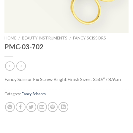
HOME
/
BEAUTY INSTRUMENTS
/
FANCY SCISSORS
PMC-03-702
Fancy Scissor Fix Screw Bright Finish Sizes: 3.50\” / 8.9cm
Category:
Fancy Scissors