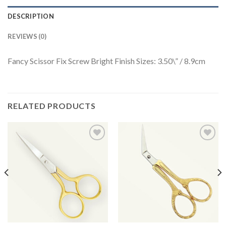
DESCRIPTION
REVIEWS (0)
Fancy Scissor Fix Screw Bright Finish Sizes: 3.50\” / 8.9cm
RELATED PRODUCTS
Add to
Add to
Wishlist
Wishlist