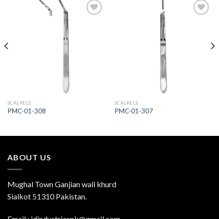
Add to
Add to
Wishlist
Wishlist
SCALPELS
SCALPELS
PMC-01-308
PMC-01-307
ABOUT US
Mughal Town Ganjian wali khurd
Sialkot 51310 Pakistan.
Email : jdindustriespk@gmail.com