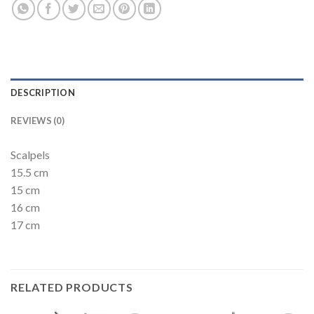
DESCRIPTION
REVIEWS (0)
Scalpels
15.5 cm
15 cm
16 cm
17 cm
RELATED PRODUCTS