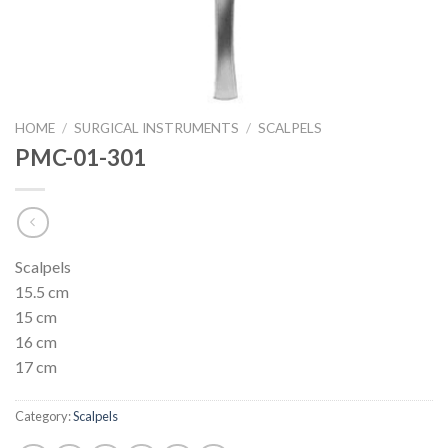
HOME
/
SURGICAL INSTRUMENTS
/
SCALPELS
PMC-01-301
Scalpels
15.5 cm
15 cm
16 cm
17 cm
Category:
Scalpels