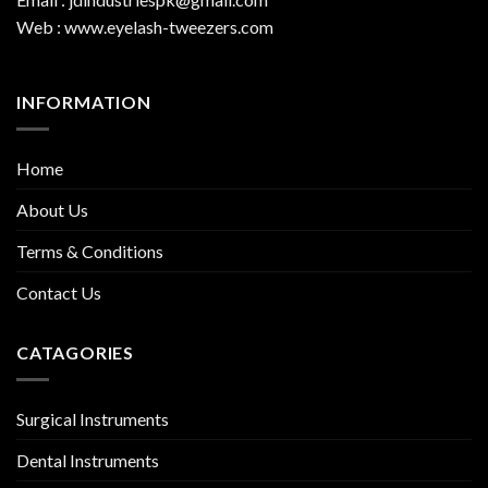
Web : www.eyelash-tweezers.com
INFORMATION
Home
About Us
Terms & Conditions
Contact Us
CATAGORIES
Surgical Instruments
Dental Instruments