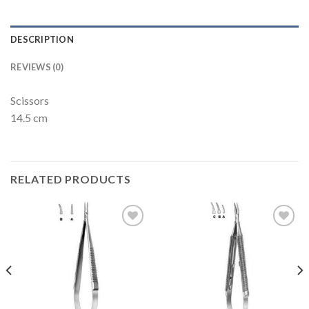
DESCRIPTION
REVIEWS (0)
Scissors
14.5 cm
RELATED PRODUCTS
Add to
Add to
Wishlist
Wishlist