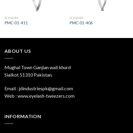
SCISSORS
SCISSORS
PMC-01-411
PMC-01-406
ABOUT US
Mughal Town Ganjian wali khurd
Sialkot 51310 Pakistan.
Email : jdindustriespk@gmail.com
Web : www.eyelash-tweezers.com
INFORMATION