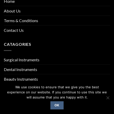
Home
About Us
Terms & Conditions
Contact Us
CATAGORIES
Surgical Instruments
Dental Instruments
Beauty Instruments
We use cookies to ensure that we give you the best
experience on our website. If you continue to use this site we
will assume that you are happy with it.
OK
Copyright 2026 ©
UX Themes