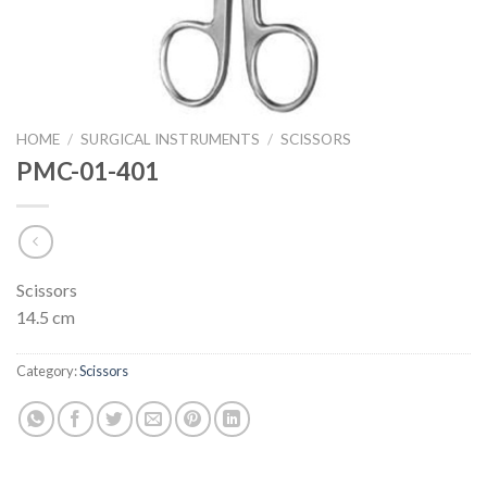
HOME
/
SURGICAL INSTRUMENTS
/
SCISSORS
PMC-01-401
Scissors
14.5 cm
Category:
Scissors