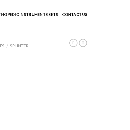
HOPEDIC INSTRUMENTS SETS
CONTACT US
TS
/
SPLINTER