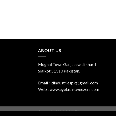
ABOUT US
Mughal Town Ganjian wali khurd
Sialkot 51310 Pakistan.
Email : jdindustriespk@gmail.com
Web : www.eyelash-tweezers.com
Copyright 2026 ©
UX Themes