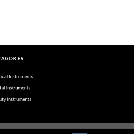
SPLINTER FORCEPS
PMC-01-603
TAGORIES
ical Instruments
tal Instruments
uty Instruments