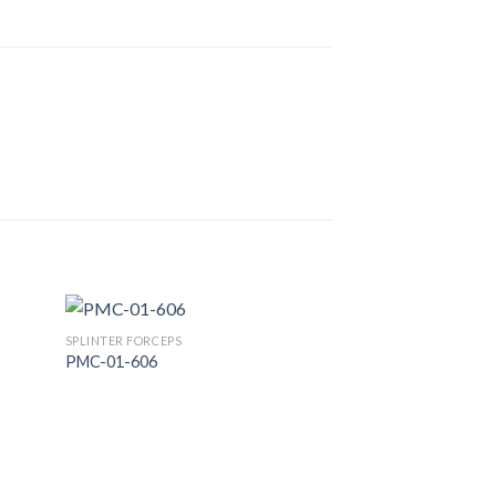
SPLINTER FORCEPS
PMC-01-606
 to
Add to
list
Wishlist