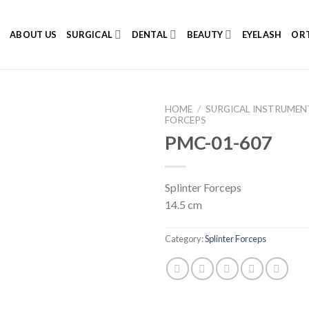
E
ABOUT US
SURGICAL
DENTAL
BEAUTY
EYELASH
ORT
HOME
/
SURGICAL INSTRUMEN
FORCEPS
PMC-01-607
Add to
Splinter Forceps
Wishlist
14.5 cm
Category:
Splinter Forceps