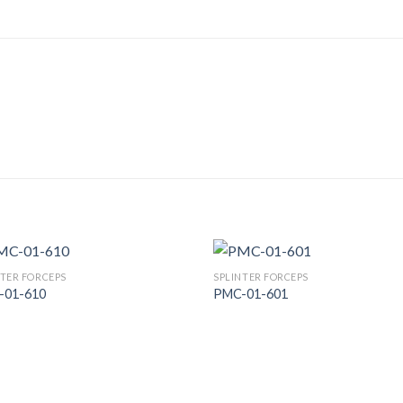
NTER FORCEPS
SPLINTER FORCEPS
-01-610
PMC-01-601
Add to
Add
Wishlist
Wish