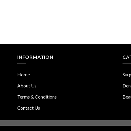
INFORMATION
CA
Home
Surg
About Us
Den
Terms & Conditions
Bea
Contact Us