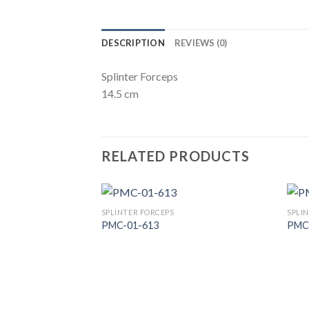
DESCRIPTION
REVIEWS (0)
Splinter Forceps
14.5 cm
RELATED PRODUCTS
SPLINTER FORCEPS
SPLI
PMC-01-613
PMC
Add to
Wishlist