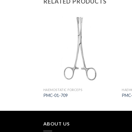
RELATED PRODUCTS
Add to
Add to
Wishlist
Wishlist
PS
HAEMOSTATIC FORCEPS
HAEMO
PMC-01-709
PMC-
ABOUT US