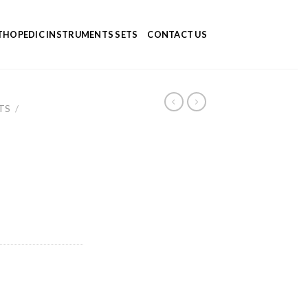
HOPEDIC INSTRUMENTS SETS
CONTACT US
TS
/