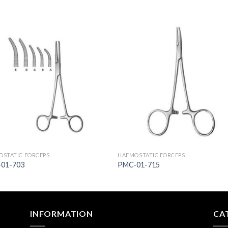
Add to
Add 
Wishlist
Wishl
STATIC FORCEPS
HAEMOSTATIC FORCEPS
01-703
PMC-01-715
INFORMATION
CA