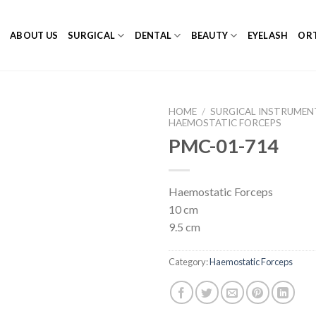
E
ABOUT US
SURGICAL
DENTAL
BEAUTY
EYELASH
ORT
HOME
/
SURGICAL INSTRUMEN
HAEMOSTATIC FORCEPS
PMC-01-714
Add to
Wishlist
Haemostatic Forceps
10 cm
9.5 cm
Category:
Haemostatic Forceps