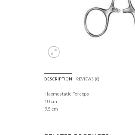
DESCRIPTION
REVIEWS (0)
Haemostatic Forceps
10 cm
9.5 cm