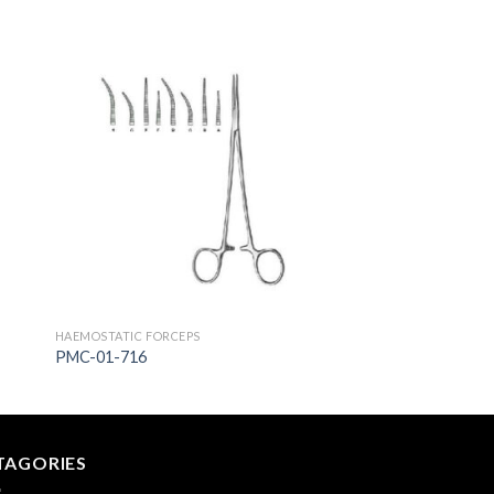
to
Add to
ist
Wishlist
HAEMOSTATIC FORCEPS
PMC-01-716
TAGORIES