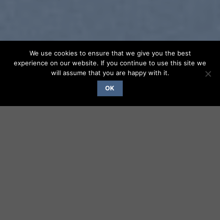
We use cookies to ensure that we give you the best
experience on our website. If you continue to use this site we
will assume that you are happy with it.
OK
SUMMER 2017
NEW SUMMER
TRENDS
SHOP NOW