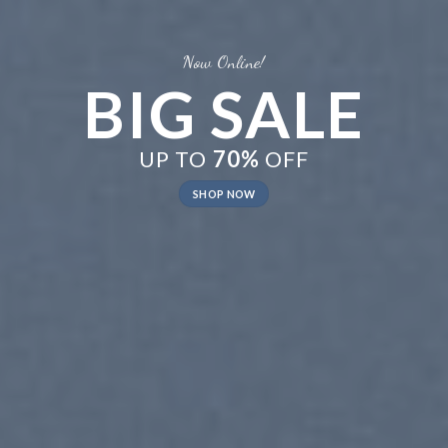
LE
New Trends 2016
CELEBRATE
SUMMER
SHOP NOW