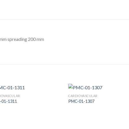
7 mm spreading 200 mm
IOVASCULAR
CARDIOVASCULAR
-01-1311
PMC-01-1307
Add to
Add
Wishlist
Wish