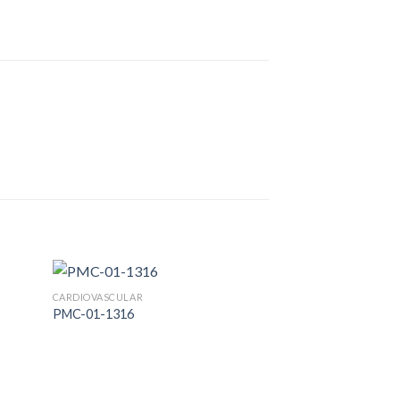
CARDIOVASCULAR
PMC-01-1316
 to
Add to
list
Wishlist