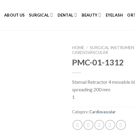
E
ABOUT US
SURGICAL
DENTAL
BEAUTY
EYELASH
ORT
HOME
/
SURGICAL INSTRUMEN
CARDIOVASCULAR
PMC-01-1312
Add to
Sternal Retractor 4 movable b
Wishlist
spreading 200 mm
1
Category:
Cardiovascular