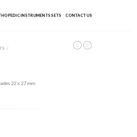
HOPEDIC INSTRUMENTS SETS
CONTACT US
TS
/
lades 22 x 27 mm