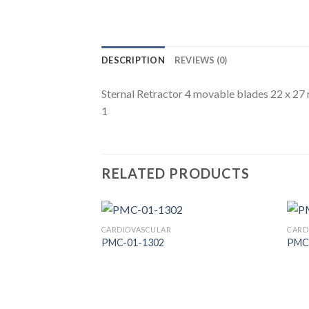
DESCRIPTION
REVIEWS (0)
Sternal Retractor 4 movable blades 22 x 2
1
RELATED PRODUCTS
CARDIOVASCULAR
CARD
PMC-01-1302
PMC
Add to
Wishlist