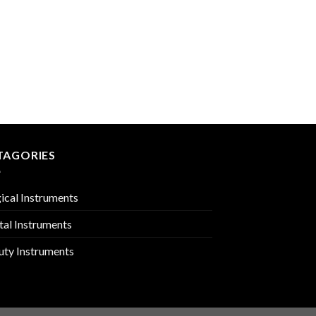
CARDIOVASCULAR
PMC-01-1304
TAGORIES
ical Instruments
tal Instruments
uty Instruments