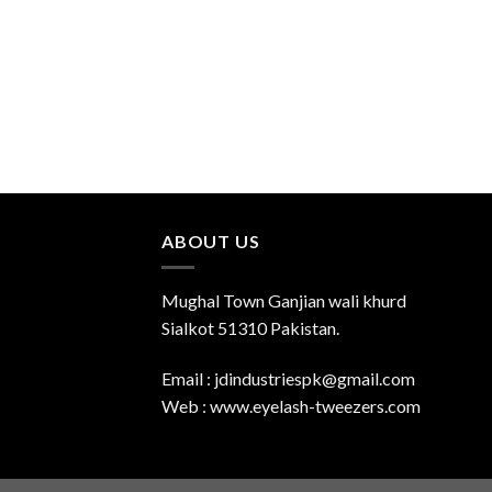
ABOUT US
Mughal Town Ganjian wali khurd
Sialkot 51310 Pakistan.
Email : jdindustriespk@gmail.com
Web : www.eyelash-tweezers.com