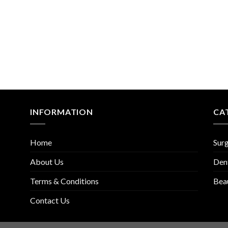
INFORMATION
CA
Home
Surg
About Us
Den
Terms & Conditions
Bea
Contact Us