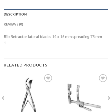
DESCRIPTION
REVIEWS (0)
Rib Retractor lateral blades 14 x 15 mm spreading 75 mm
1
RELATED PRODUCTS
Add to
Add to
Wishlist
Wishlist