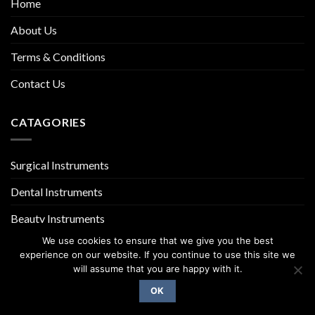
Home
About Us
Terms & Conditions
Contact Us
CATAGORIES
Surgical Instruments
Dental Instruments
Beauty Instruments
We use cookies to ensure that we give you the best
experience on our website. If you continue to use this site we
will assume that you are happy with it.
OK
Copyright 2026 ©
UX Themes