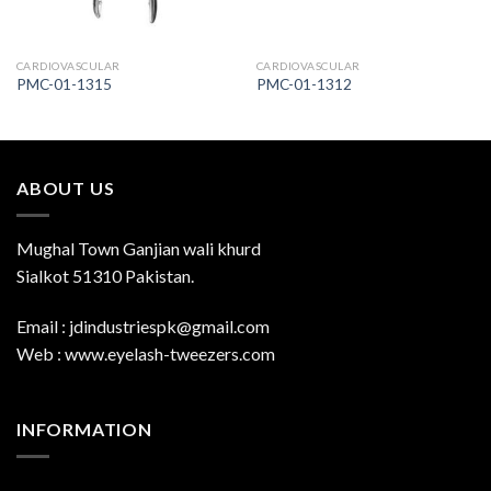
CARDIOVASCULAR
CARDIOVASCULAR
PMC-01-1315
PMC-01-1312
ABOUT US
Mughal Town Ganjian wali khurd
Sialkot 51310 Pakistan.
Email : jdindustriespk@gmail.com
Web : www.eyelash-tweezers.com
INFORMATION