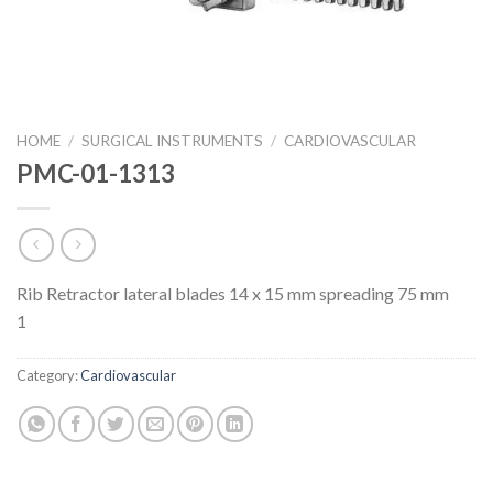
HOME
/
SURGICAL INSTRUMENTS
/
CARDIOVASCULAR
PMC-01-1313
Rib Retractor lateral blades 14 x 15 mm spreading 75 mm
1
Category:
Cardiovascular