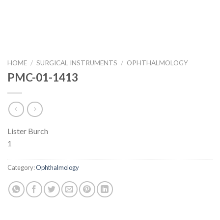
HOME
/
SURGICAL INSTRUMENTS
/
OPHTHALMOLOGY
PMC-01-1413
Lister Burch
1
Category:
Ophthalmology