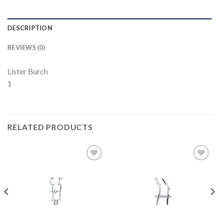
DESCRIPTION
REVIEWS (0)
Lister Burch
1
RELATED PRODUCTS
Add to
Add to
Wishlist
Wishlist