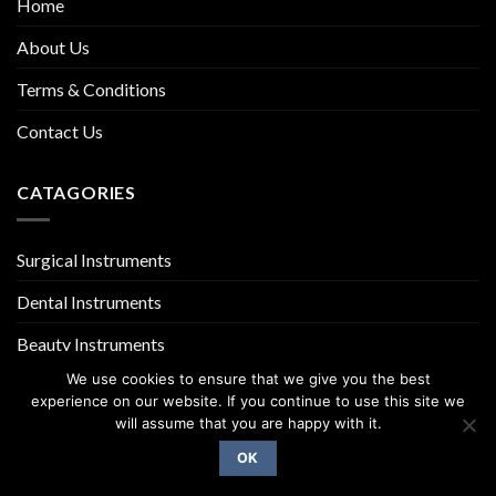
Home
About Us
Terms & Conditions
Contact Us
CATAGORIES
Surgical Instruments
Dental Instruments
Beauty Instruments
We use cookies to ensure that we give you the best
experience on our website. If you continue to use this site we
will assume that you are happy with it.
OK
Copyright 2026 ©
UX Themes