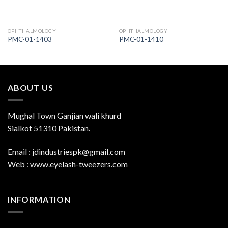
OPHTHALMOLOGY
OPHTHALMOLOGY
PMC-01-1403
PMC-01-1410
ABOUT US
Mughal Town Ganjian wali khurd
Sialkot 51310 Pakistan.
Email : jdindustriespk@gmail.com
Web : www.eyelash-tweezers.com
INFORMATION