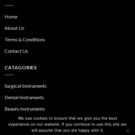
Home
About Us
Terms & Conditions
Contact Us
CATAGORIES
Surgical Instruments
Dental Instruments
Beauty Instruments
We use cookies to ensure that we give you the best
experience on our website. If you continue to use this site we
will assume that you are happy with it.