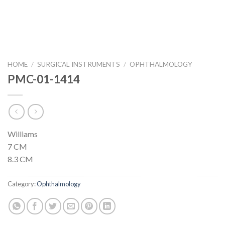
HOME
/
SURGICAL INSTRUMENTS
/
OPHTHALMOLOGY
PMC-01-1414
Williams
7 CM
8.3 CM
Category:
Ophthalmology