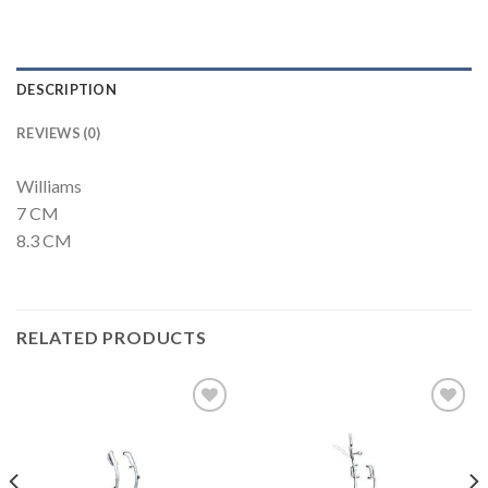
DESCRIPTION
REVIEWS (0)
Williams
7 CM
8.3 CM
RELATED PRODUCTS
Add to
Add to
Wishlist
Wishlist