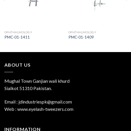
OPHTHALMOLOGY
OPHTHALMOLOGY
PMC-01-1411
PMC-01-1409
ABOUT US
Mughal Town Ganjian wali khurd
Sialkot 51310 Pakistan.
Email : jdindustriespk@gmail.com
Web : www.eyelash-tweezers.com
INFORMATION