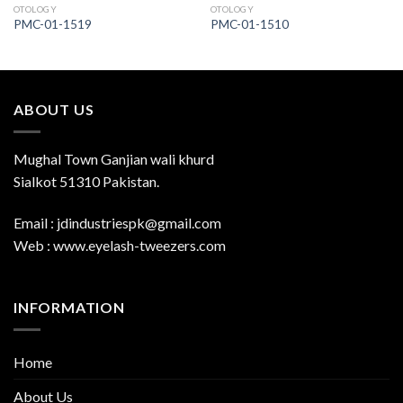
OTOLOGY
OTOLOGY
PMC-01-1519
PMC-01-1510
ABOUT US
Mughal Town Ganjian wali khurd
Sialkot 51310 Pakistan.
Email : jdindustriespk@gmail.com
Web : www.eyelash-tweezers.com
INFORMATION
Home
About Us