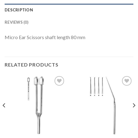
DESCRIPTION
REVIEWS (0)
Micro Ear Scissors shaft length 80 mm
RELATED PRODUCTS
Add to
Add to
Wishlist
Wishlist