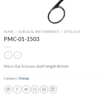
HOME
/
SURGICAL INSTRUMENTS
/
OTOLOGY
PMC-01-1503
Micro Ear Scissors shaft length 80 mm
Category:
Otology