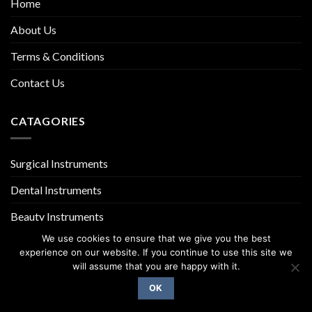
Home
About Us
Terms & Conditions
Contact Us
CATAGORIES
Surgical Instruments
Dental Instruments
Beauty Instruments
We use cookies to ensure that we give you the best
experience on our website. If you continue to use this site we
will assume that you are happy with it.
OK
Copyright 2026 ©
UX Themes