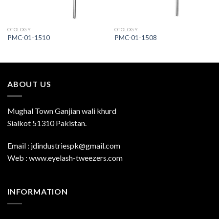
OTOLOGY
OTOLOGY
PMC-01-1510
PMC-01-1508
ABOUT US
Mughal Town Ganjian wali khurd
Sialkot 51310 Pakistan.
Email : jdindustriespk@gmail.com
Web : www.eyelash-tweezers.com
INFORMATION