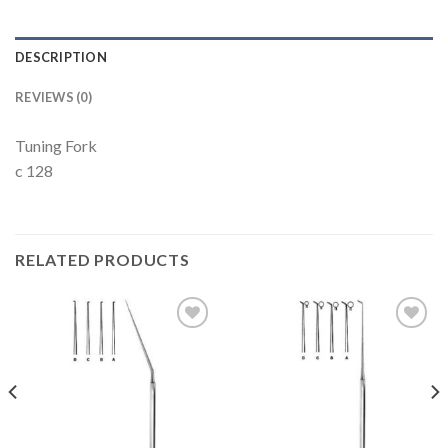
DESCRIPTION
REVIEWS (0)
Tuning Fork
c 128
RELATED PRODUCTS
Add to
Add to
Wishlist
Wishlist