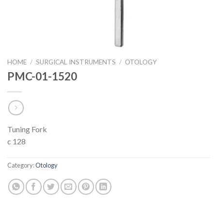
HOME
/
SURGICAL INSTRUMENTS
/
OTOLOGY
PMC-01-1520
Tuning Fork
c 128
Category:
Otology