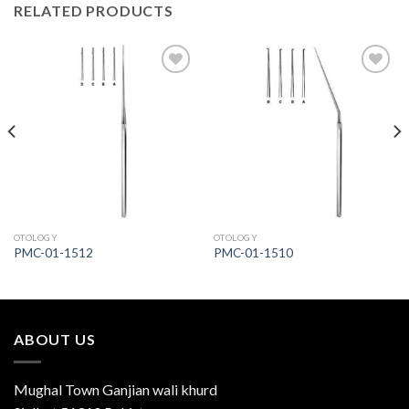
RELATED PRODUCTS
Add to
Add to
Wishlist
Wishlist
OTOLOGY
OTOLOGY
PMC-01-1512
PMC-01-1510
ABOUT US
Mughal Town Ganjian wali khurd