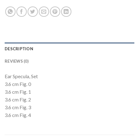
DESCRIPTION
REVIEWS (0)
Ear Specula, Set
3.6 cm Fig. 0
3.6 cm Fig. 1
3.6 cm Fig. 2
3.6 cm Fig. 3
3.6 cm Fig. 4