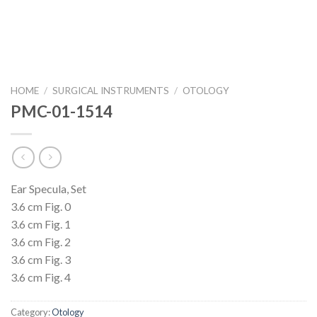
HOME
/
SURGICAL INSTRUMENTS
/
OTOLOGY
PMC-01-1514
Ear Specula, Set
3.6 cm Fig. 0
3.6 cm Fig. 1
3.6 cm Fig. 2
3.6 cm Fig. 3
3.6 cm Fig. 4
Category:
Otology