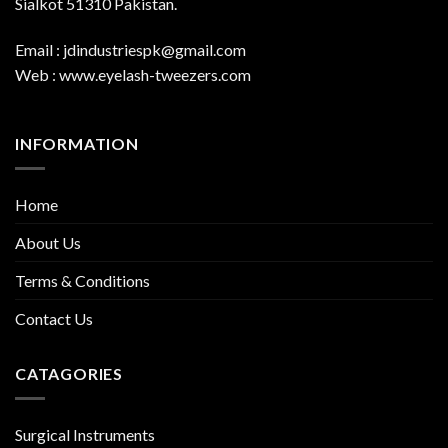
Sialkot 51310 Pakistan.
Email : jdindustriespk@gmail.com
Web : www.eyelash-tweezers.com
INFORMATION
Home
About Us
Terms & Conditions
Contact Us
CATAGORIES
Surgical Instruments