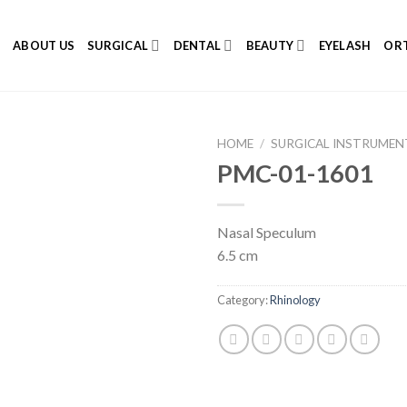
E
ABOUT US
SURGICAL
DENTAL
BEAUTY
EYELASH
ORT
HOME
/
SURGICAL INSTRUMEN
PMC-01-1601
Nasal Speculum
Add to
6.5 cm
Wishlist
Category:
Rhinology