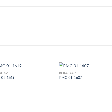
OLOGY
RHINOLOGY
-01-1619
PMC-01-1607
Add to
Add
Wishlist
Wish