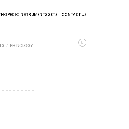
HOPEDIC INSTRUMENTS SETS
CONTACT US
TS
/
RHINOLOGY