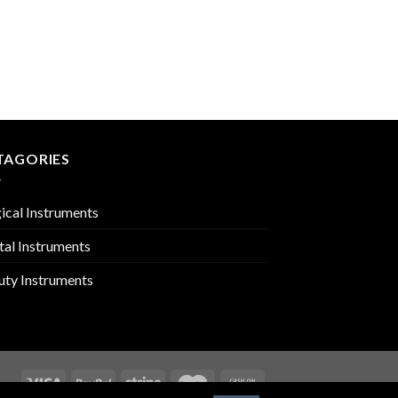
RHINOLOGY
PMC-01-1603
TAGORIES
ical Instruments
tal Instruments
uty Instruments