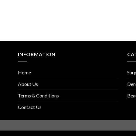
INFORMATION
CA
Home
Surg
About Us
Den
Terms & Conditions
Bea
Contact Us