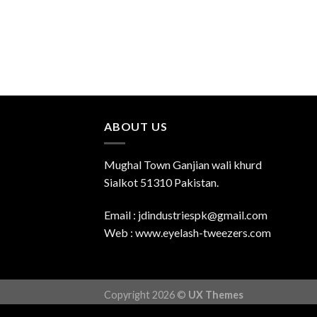
ABOUT US
Mughal Town Ganjian wali khurd
Sialkot 51310 Pakistan.
Email : jdindustriespk@gmail.com
Web : www.eyelash-tweezers.com
Copyright 2026 ©
UX Themes