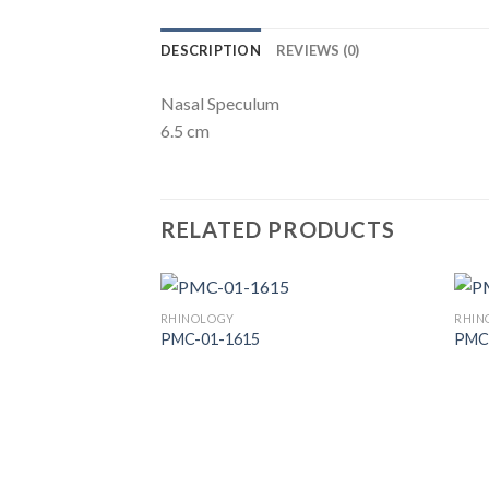
DESCRIPTION
REVIEWS (0)
Nasal Speculum
6.5 cm
RELATED PRODUCTS
RHINOLOGY
RHIN
PMC-01-1615
PMC
Add to
Wishlist