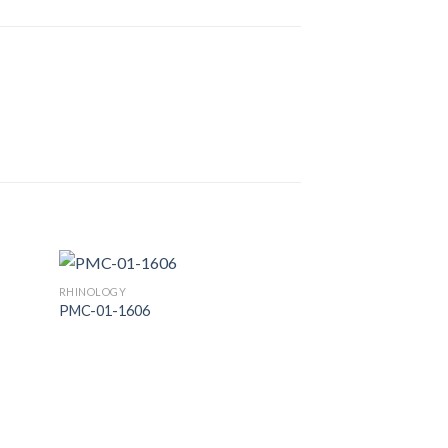
RHINOLOGY
PMC-01-1606
 to
Add to
list
Wishlist