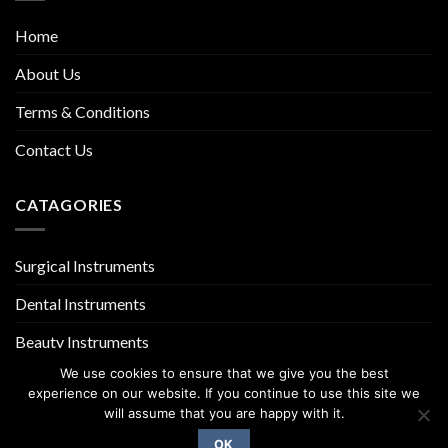
Home
About Us
Terms & Conditions
Contact Us
CATAGORIES
Surgical Instruments
Dental Instruments
Beauty Instruments
We use cookies to ensure that we give you the best
experience on our website. If you continue to use this site we
will assume that you are happy with it.
OK