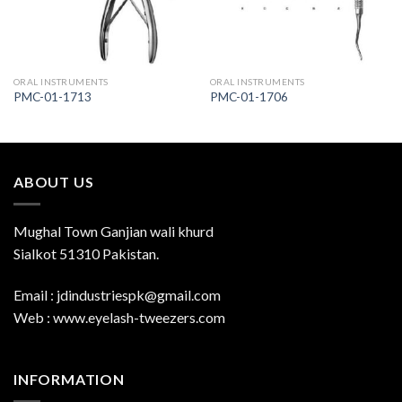
ORAL INSTRUMENTS
ORAL INSTRUMENTS
PMC-01-1713
PMC-01-1706
ABOUT US
Mughal Town Ganjian wali khurd
Sialkot 51310 Pakistan.
Email : jdindustriespk@gmail.com
Web : www.eyelash-tweezers.com
INFORMATION