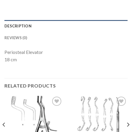
DESCRIPTION
REVIEWS (0)
Periosteal Elevator
18 cm
RELATED PRODUCTS
Add to
Add to
Wishlist
Wishlist