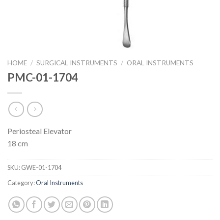
HOME
/
SURGICAL INSTRUMENTS
/
ORAL INSTRUMENTS
PMC-01-1704
Periosteal Elevator
18 cm
SKU:
GWE-01-1704
Category:
Oral Instruments