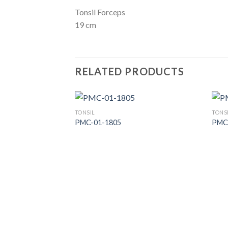
Tonsil Forceps
19 cm
RELATED PRODUCTS
TONSIL
TONS
PMC-01-1805
PMC
Add to
Wishlist