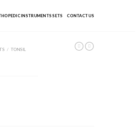
HOPEDIC INSTRUMENTS SETS
CONTACT US
TS
/
TONSIL