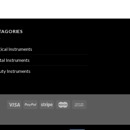
PMC-01-1818
TAGORIES
ical Instruments
tal Instruments
uty Instruments