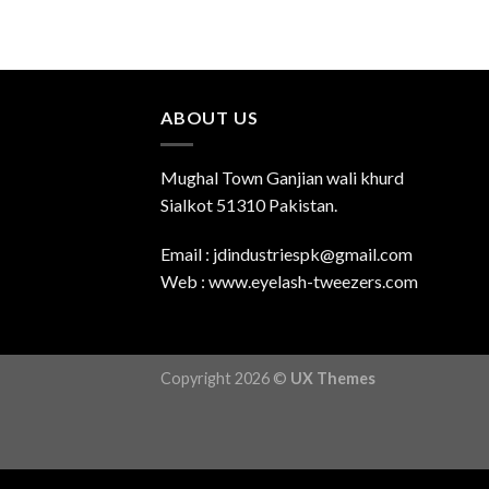
ABOUT US
Mughal Town Ganjian wali khurd
Sialkot 51310 Pakistan.
Email : jdindustriespk@gmail.com
Web : www.eyelash-tweezers.com
Copyright 2026 ©
UX Themes