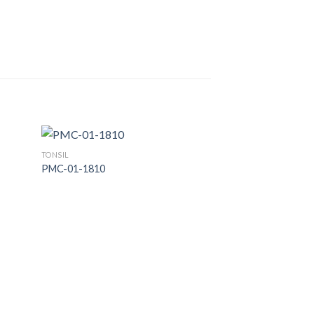
TONSIL
PMC-01-1810
 to
Add to
list
Wishlist
TONSIL