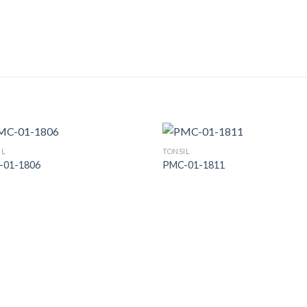
IL
TONSIL
-01-1806
PMC-01-1811
Add to
Add
Wishlist
Wish