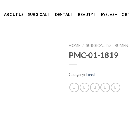
E
ABOUT US
SURGICAL
DENTAL
BEAUTY
EYELASH
ORT
HOME
/
SURGICAL INSTRUMEN
PMC-01-1819
Category:
Tonsil
Add to
Wishlist