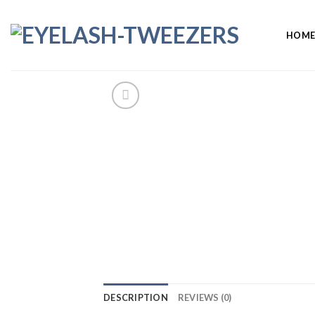
Skip
to
HOM
content
DESCRIPTION
REVIEWS (0)