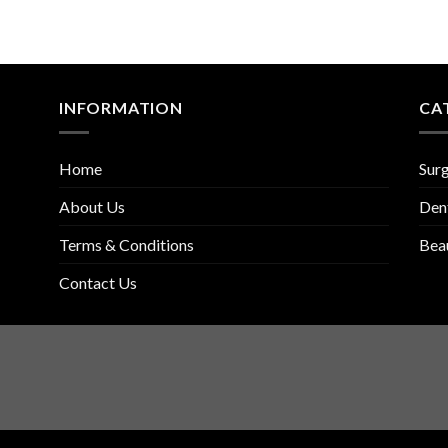
INFORMATION
CA
Home
Surg
About Us
Den
Terms & Conditions
Bea
Contact Us