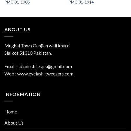
PMC-01-1905
PMC-01-1914
ABOUT US
Mughal Town Ganjian wali khurd
Sialkot 51310 Pakistan.
Email : jdindustriespk@gmail.com
Web : www.eyelash-tweezers.com
INFORMATION
Home
About Us