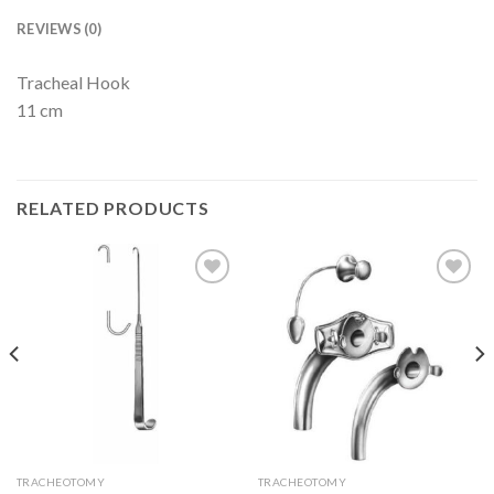
REVIEWS (0)
Tracheal Hook
11 cm
RELATED PRODUCTS
Add to
Add to
Wishlist
Wishlist
TRACHEOTOMY
TRACHEOTOMY