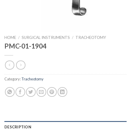
HOME
/
SURGICAL INSTRUMENTS
/
TRACHEOTOMY
PMC-01-1904
Category:
Tracheotomy
DESCRIPTION