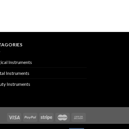
TRACHEOTOMY
PMC-01-1911
TAGORIES
ical Instruments
tal Instruments
uty Instruments