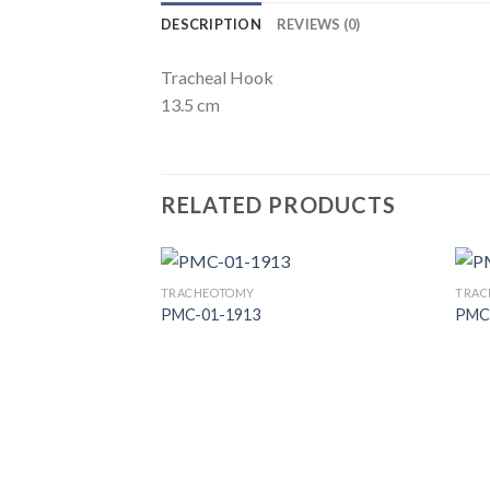
DESCRIPTION
REVIEWS (0)
Tracheal Hook
13.5 cm
RELATED PRODUCTS
TRACHEOTOMY
TRAC
PMC-01-1913
PMC
Add to
Wishlist