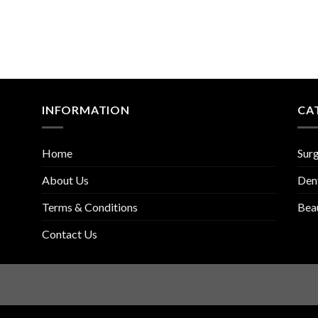
INFORMATION
CA
Home
Surg
About Us
Den
Terms & Conditions
Bea
Contact Us