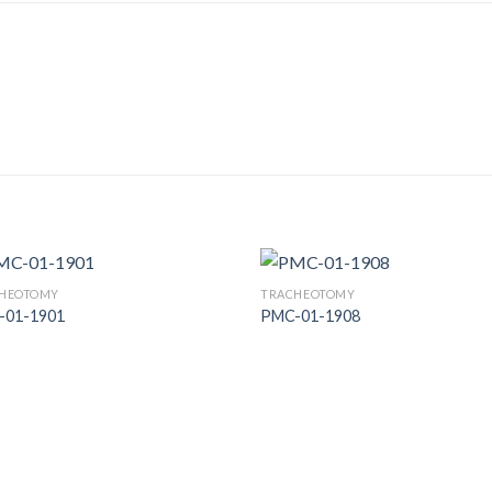
HEOTOMY
TRACHEOTOMY
-01-1901
PMC-01-1908
Add to
Add
Wishlist
Wish