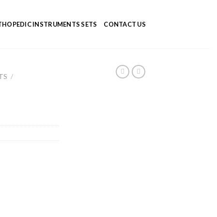
HOPEDIC INSTRUMENTS SETS
CONTACT US
TS
/