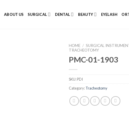
E
ABOUT US
SURGICAL
DENTAL
BEAUTY
EYELASH
ORT
HOME
/
SURGICAL INSTRUMEN
TRACHEOTOMY
PMC-01-1903
Add to
SKU:
PDI
Wishlist
Category:
Tracheotomy