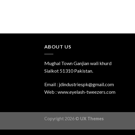
ABOUT US
Mughal Town Ganjian wali khurd
Sialkot 51310 Pakistan.
Email : jdindustriespk@gmail.com
Web : www.eyelash-tweezers.com
Copyright 2026 ©
UX Themes