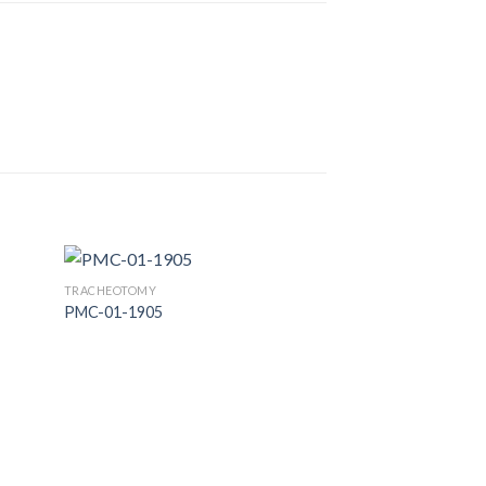
TRACHEOTOMY
PMC-01-1905
 to
Add to
list
Wishlist