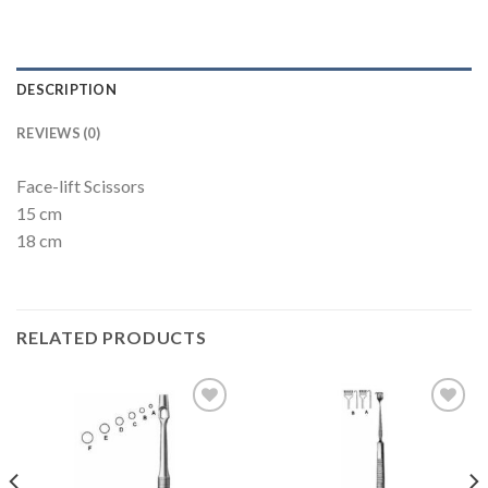
DESCRIPTION
REVIEWS (0)
Face-lift Scissors
15 cm
18 cm
RELATED PRODUCTS
Add to
Add to
Wishlist
Wishlist