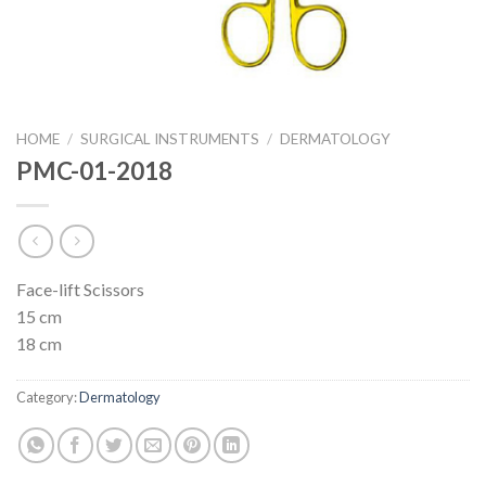
HOME
/
SURGICAL INSTRUMENTS
/
DERMATOLOGY
PMC-01-2018
Face-lift Scissors
15 cm
18 cm
Category:
Dermatology