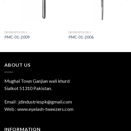
DERMATOLOGY
DERMATOLOGY
PMC-01-2009
PMC-01-2006
ABOUT US
Mughal Town Ganjian wali khurd
Sialkot 51310 Pakistan.
Email : jdindustriespk@gmail.com
Web : www.eyelash-tweezers.com
INFORMATION