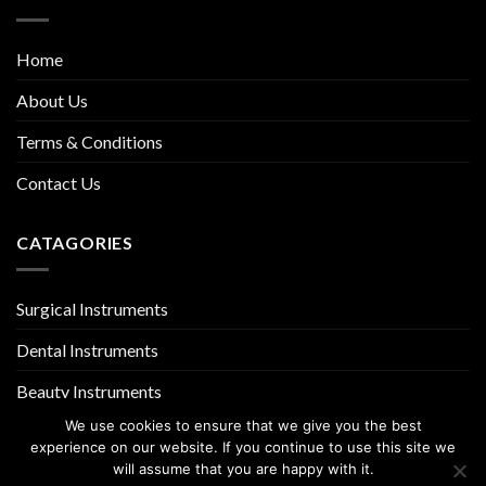
Home
About Us
Terms & Conditions
Contact Us
CATAGORIES
Surgical Instruments
Dental Instruments
Beauty Instruments
We use cookies to ensure that we give you the best
experience on our website. If you continue to use this site we
will assume that you are happy with it.