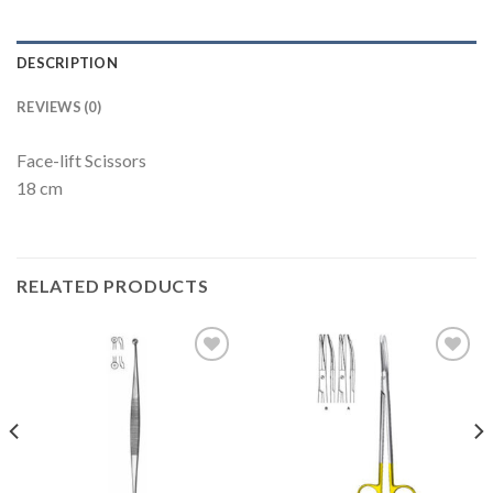
DESCRIPTION
REVIEWS (0)
Face-lift Scissors
18 cm
RELATED PRODUCTS
Add to
Add to
Wishlist
Wishlist