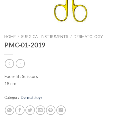
HOME
/
SURGICAL INSTRUMENTS
/
DERMATOLOGY
PMC-01-2019
Face-lift Scissors
18 cm
Category:
Dermatology