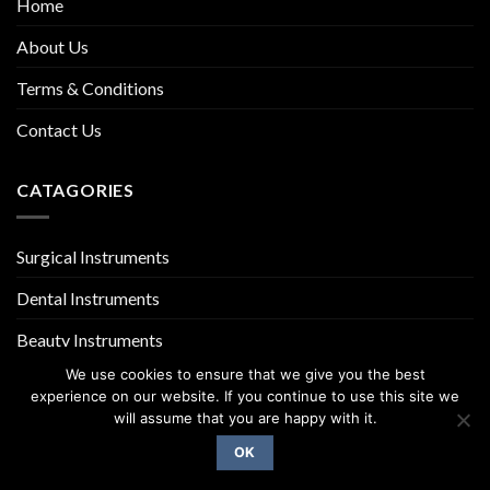
Home
About Us
Terms & Conditions
Contact Us
CATAGORIES
Surgical Instruments
Dental Instruments
Beauty Instruments
We use cookies to ensure that we give you the best
experience on our website. If you continue to use this site we
will assume that you are happy with it.
OK
Copyright 2026 ©
UX Themes