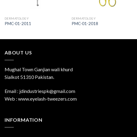
DERMATOLOGY
DERMATOLOGY
PMC-01-2011
PMC-01-2018
ABOUT US
Mughal Town Ganjian wali khurd
Sialkot 51310 Pakistan.
Email : jdindustriespk@gmail.com
Web : www.eyelash-tweezers.com
INFORMATION