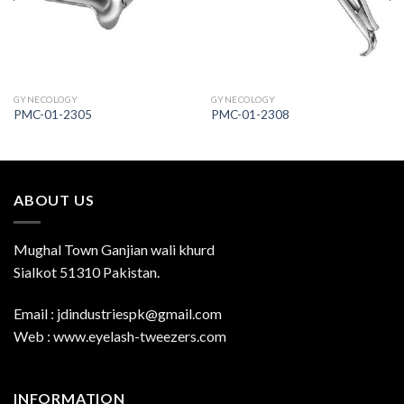
GYNECOLOGY
GYNECOLOGY
PMC-01-2305
PMC-01-2308
ABOUT US
Mughal Town Ganjian wali khurd
Sialkot 51310 Pakistan.
Email : jdindustriespk@gmail.com
Web : www.eyelash-tweezers.com
INFORMATION