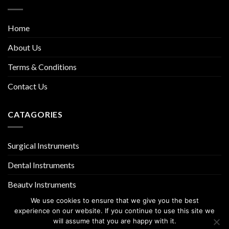
Home
About Us
Terms & Conditions
Contact Us
CATAGORIES
Surgical Instruments
Dental Instruments
Beauty Instruments
We use cookies to ensure that we give you the best
experience on our website. If you continue to use this site we
will assume that you are happy with it.