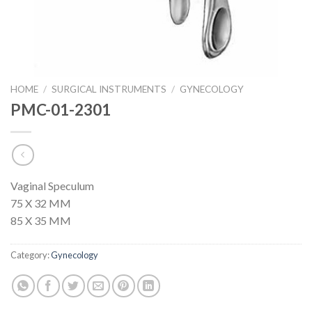
HOME
/
SURGICAL INSTRUMENTS
/
GYNECOLOGY
PMC-01-2301
Vaginal Speculum
75 X 32 MM
85 X 35 MM
Category:
Gynecology