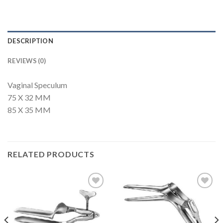
DESCRIPTION
REVIEWS (0)
Vaginal Speculum
75 X 32 MM
85 X 35 MM
RELATED PRODUCTS
Add to
Add to
Wishlist
Wishlist