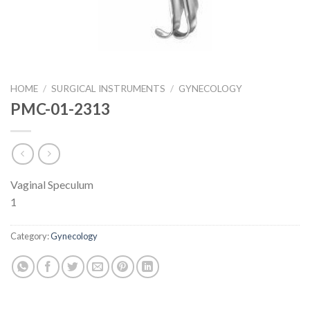
HOME
/
SURGICAL INSTRUMENTS
/
GYNECOLOGY
PMC-01-2313
Vaginal Speculum
1
Category:
Gynecology