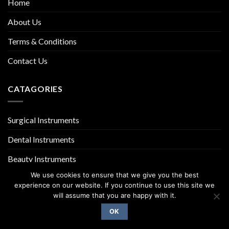
Home
About Us
Terms & Conditions
Contact Us
CATAGORIES
Surgical Instruments
Dental Instruments
Beauty Instruments
We use cookies to ensure that we give you the best
experience on our website. If you continue to use this site we
will assume that you are happy with it.
OK
Copyright 2026 ©
UX Themes