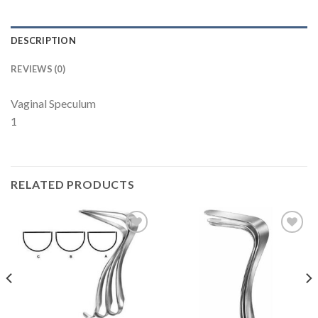
DESCRIPTION
REVIEWS (0)
Vaginal Speculum
1
RELATED PRODUCTS
Add to
Add to
Wishlist
Wishlist