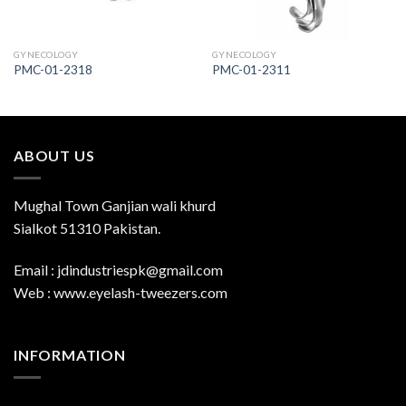
GYNECOLOGY
GYNECOLOGY
PMC-01-2318
PMC-01-2311
ABOUT US
Mughal Town Ganjian wali khurd
Sialkot 51310 Pakistan.
Email : jdindustriespk@gmail.com
Web : www.eyelash-tweezers.com
INFORMATION