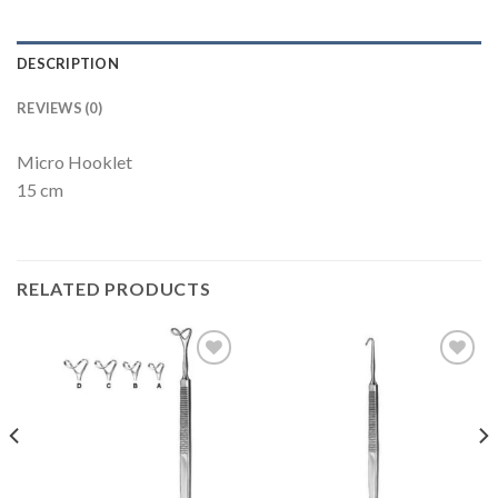
DESCRIPTION
REVIEWS (0)
Micro Hooklet
15 cm
RELATED PRODUCTS
Add to
Add to
Wishlist
Wishlist