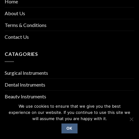
Home
About Us
Terms & Conditions
Contact Us
CATAGORIES
Surgical Instruments
Dental Instruments
Beauty Instruments
We use cookies to ensure that we give you the best
experience on our website. If you continue to use this site we
will assume that you are happy with it.
OK
Copyright 2026 ©
UX Themes