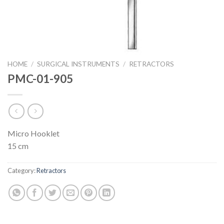
HOME
/
SURGICAL INSTRUMENTS
/
RETRACTORS
PMC-01-905
Micro Hooklet
15 cm
Category:
Retractors