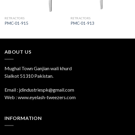
RETRACTORS
RETRACTORS
PMC-01-915
PMC-01-913
ABOUT US
Mughal Town Ganjian wali khurd
Sialkot 51310 Pakistan.
Email : jdindustriespk@gmail.com
Web : www.eyelash-tweezers.com
INFORMATION