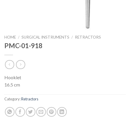
HOME
/
SURGICAL INSTRUMENTS
/
RETRACTORS
PMC-01-918
Hooklet
16.5 cm
Category:
Retractors