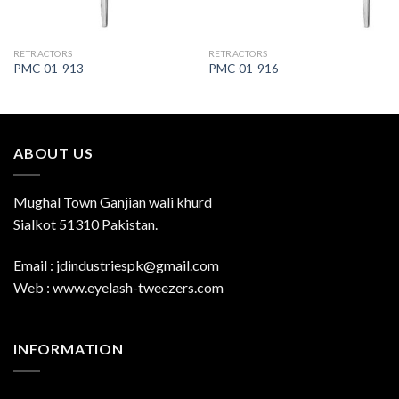
RETRACTORS
RETRACTORS
PMC-01-913
PMC-01-916
ABOUT US
Mughal Town Ganjian wali khurd
Sialkot 51310 Pakistan.
Email : jdindustriespk@gmail.com
Web : www.eyelash-tweezers.com
INFORMATION