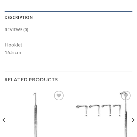
DESCRIPTION
REVIEWS (0)
Hooklet
16.5 cm
RELATED PRODUCTS
Add to
Add to
Wishlist
Wishlist