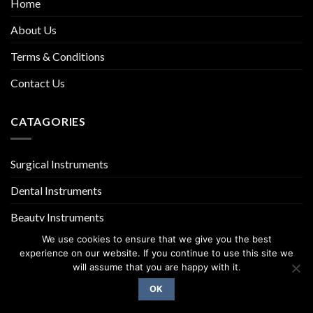
Home
About Us
Terms & Conditions
Contact Us
CATAGORIES
Surgical Instruments
Dental Instruments
Beauty Instruments
We use cookies to ensure that we give you the best
experience on our website. If you continue to use this site we
will assume that you are happy with it.
OK
Copyright 2026 ©
UX Themes