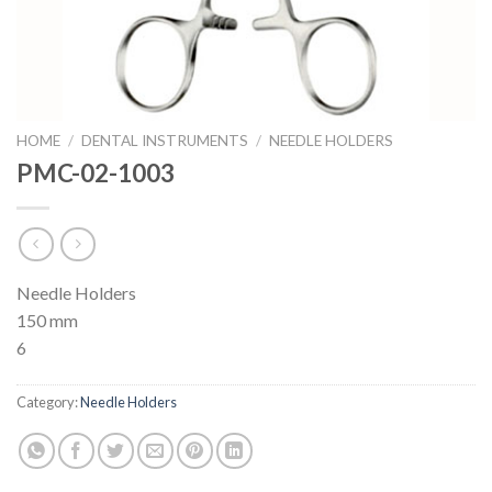
HOME
/
DENTAL INSTRUMENTS
/
NEEDLE HOLDERS
PMC-02-1003
Needle Holders
150 mm
6
Category:
Needle Holders