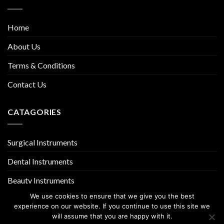
Home
About Us
Terms & Conditions
Contact Us
CATAGORIES
Surgical Instruments
Dental Instruments
Beauty Instruments
We use cookies to ensure that we give you the best
experience on our website. If you continue to use this site we
will assume that you are happy with it.