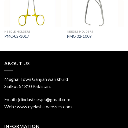
NEEDLE HOLDERS
NEEDLE HOLDERS
PMC-02-1017
PMC-02-1009
ABOUT US
Mughal Town Ganjian wali khurd
Sialkot 51310 Pakistan.
Email : jdindustriespk@gmail.com
Web : www.eyelash-tweezers.com
INFORMATION