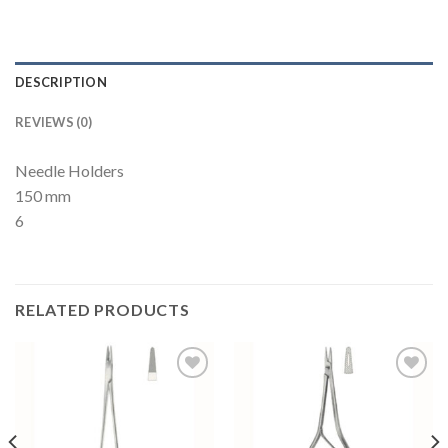
DESCRIPTION
REVIEWS (0)
Needle Holders
150 mm
6
RELATED PRODUCTS
Add to
Add to
Wishlist
Wishlist