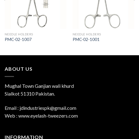
NEEDLE HOLDERS
NEEDLE HOLDERS
PMC-02-1007
PMC-02-1001
ABOUT US
Mughal Town Ganjian wali khurd
Sialkot 51310 Pakistan.
Email : jdindustriespk@gmail.com
Web : www.eyelash-tweezers.com
INFORMATION