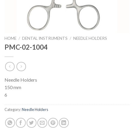
HOME
/
DENTAL INSTRUMENTS
/
NEEDLE HOLDERS
PMC-02-1004
Needle Holders
150 mm
6
Category:
Needle Holders