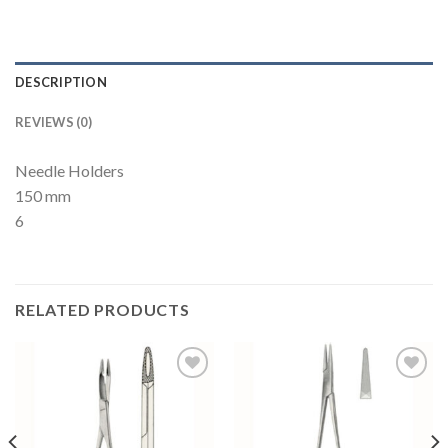
DESCRIPTION
REVIEWS (0)
Needle Holders
150 mm
6
RELATED PRODUCTS
Add to
Add to
Wishlist
Wishlist