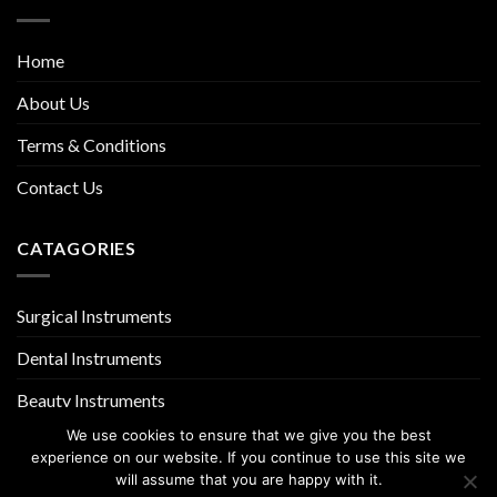
Home
About Us
Terms & Conditions
Contact Us
CATAGORIES
Surgical Instruments
Dental Instruments
Beauty Instruments
We use cookies to ensure that we give you the best
experience on our website. If you continue to use this site we
will assume that you are happy with it.