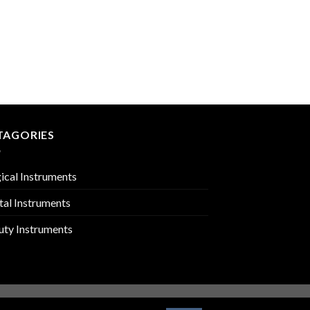
TOOTH EXTRACTING 
PMC-02-113
TAGORIES
ical Instruments
tal Instruments
uty Instruments