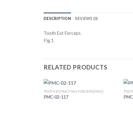
DESCRIPTION
REVIEWS (0)
Tooth Ext Forceps
Fig.1
RELATED PRODUCTS
TOOTH EXTRACTING FORCEPS|(ENG)
TOOT
PMC-02-117
PMC
Add to
Wishlist