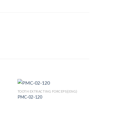
TOOTH EXTRACTING FORCEPS|(ENG)
PMC-02-120
 to
Add to
list
Wishlist