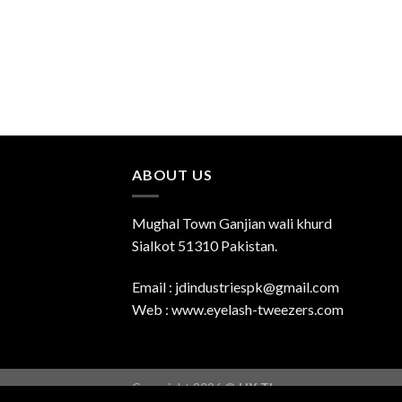
ABOUT US
Mughal Town Ganjian wali khurd
Sialkot 51310 Pakistan.
Email : jdindustriespk@gmail.com
Web : www.eyelash-tweezers.com
Copyright 2026 ©
UX Themes