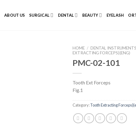
E
ABOUT US
SURGICAL
DENTAL
BEAUTY
EYELASH
ORT
HOME
/
DENTAL INSTRUMENT
EXTRACTING FORCEPS|(ENG)
PMC-02-101
Add to
Tooth Ext Forceps
Wishlist
Fig.1
Category:
Tooth Extracting Forceps|(