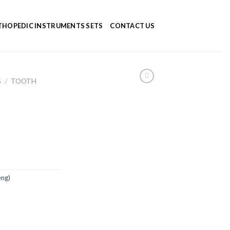
HOPEDIC INSTRUMENTS SETS
CONTACT US
S
/
TOOTH
eng)