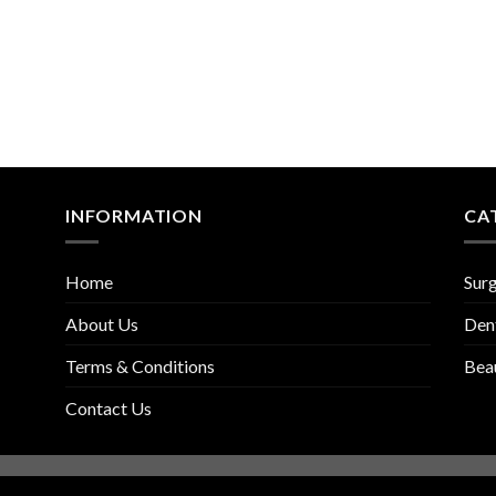
INFORMATION
CA
Home
Surg
About Us
Den
Terms & Conditions
Bea
Contact Us