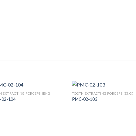
H EXTRACTING FORCEPS|(ENG)
TOOTH EXTRACTING FORCEPS|(ENG)
-02-104
PMC-02-103
Add to
Add
Wishlist
Wish