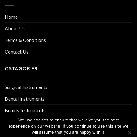
Home
About Us
Terms & Conditions
Contact Us
CATAGORIES
Surgical Instruments
Dental Instruments
Beauty Instruments
We use cookies to ensure that we give you the best
experience on our website. If you continue to use this site we
will assume that you are happy with it.