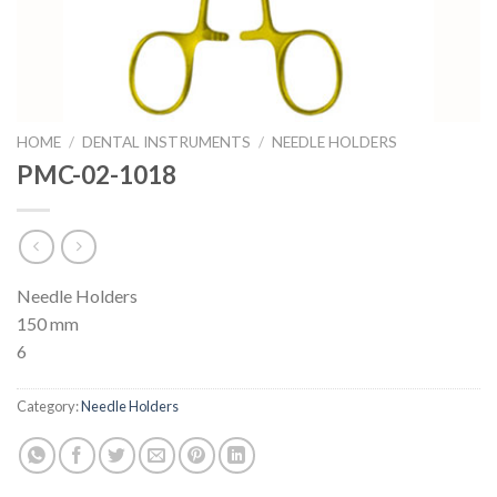
HOME
/
DENTAL INSTRUMENTS
/
NEEDLE HOLDERS
PMC-02-1018
Needle Holders
150 mm
6
Category:
Needle Holders