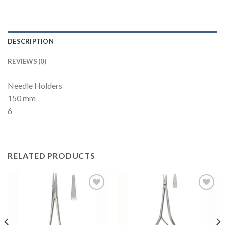
DESCRIPTION
REVIEWS (0)
Needle Holders
150 mm
6
RELATED PRODUCTS
Add to
Add to
Wishlist
Wishlist