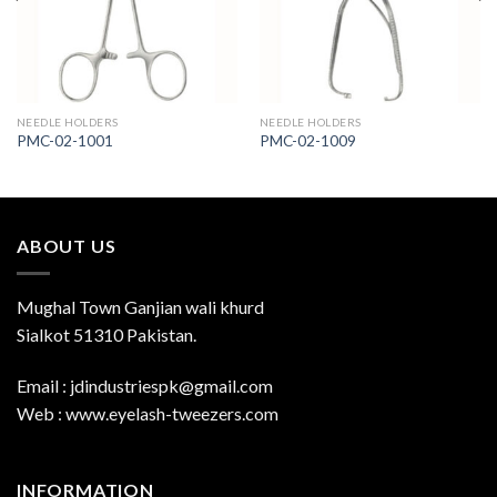
NEEDLE HOLDERS
NEEDLE HOLDERS
PMC-02-1001
PMC-02-1009
ABOUT US
Mughal Town Ganjian wali khurd
Sialkot 51310 Pakistan.
Email : jdindustriespk@gmail.com
Web : www.eyelash-tweezers.com
INFORMATION