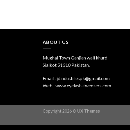
ABOUT US
Mughal Town Ganjian wali khurd
Sialkot 51310 Pakistan.
Email : jdindustriespk@gmail.com
Web : www.eyelash-tweezers.com
Copyright 2026 ©
UX Themes