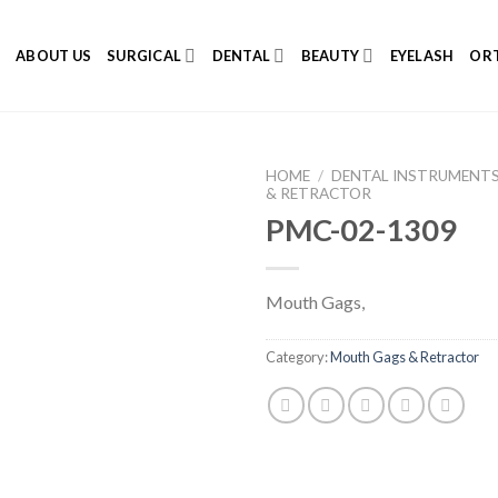
E
ABOUT US
SURGICAL
DENTAL
BEAUTY
EYELASH
ORT
HOME
/
DENTAL INSTRUMENT
& RETRACTOR
PMC-02-1309
Add to
Mouth Gags,
Wishlist
Category:
Mouth Gags & Retractor