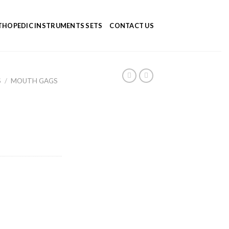
HOPEDIC INSTRUMENTS SETS
CONTACT US
S
/
MOUTH GAGS