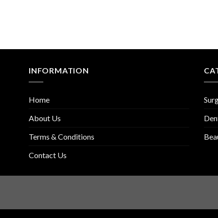
INFORMATION
CA
Home
Surg
About Us
Den
Terms & Conditions
Bea
Contact Us