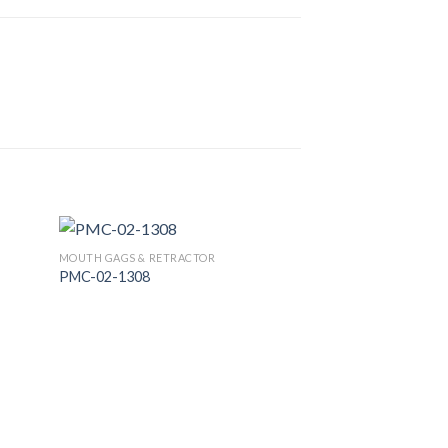
MOUTH GAGS & RETRACTOR
PMC-02-1308
 to
Add to
list
Wishlist