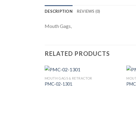
DESCRIPTION
REVIEWS (0)
Mouth Gags,
RELATED PRODUCTS
MOUTH GAGS & RETRACTOR
MOUT
PMC-02-1301
PMC
Add to
Wishlist