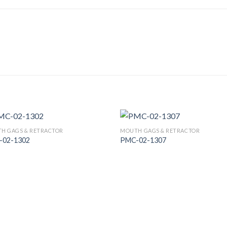
H GAGS & RETRACTOR
MOUTH GAGS & RETRACTOR
-02-1302
PMC-02-1307
Add to
Add
Wishlist
Wish