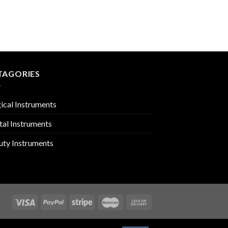
MOUTH GAGS & RET
PMC-02-1305
TAGORIES
ical Instruments
tal Instruments
uty Instruments