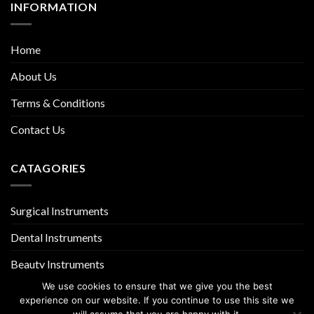
INFORMATION
Home
About Us
Terms & Conditions
Contact Us
CATAGORIES
Surgical Instruments
Dental Instruments
Beauty Instruments
We use cookies to ensure that we give you the best
experience on our website. If you continue to use this site we