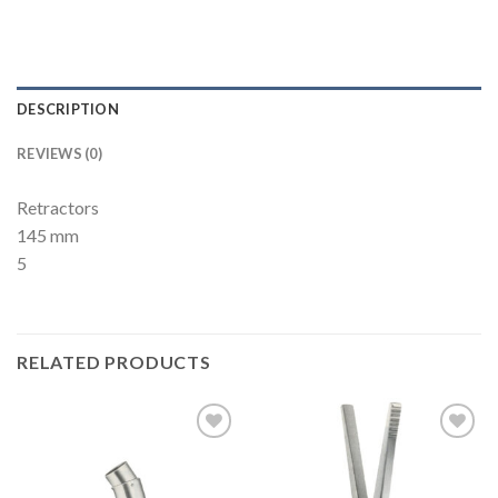
DESCRIPTION
REVIEWS (0)
Retractors
145 mm
5
RELATED PRODUCTS
Add to
Add to