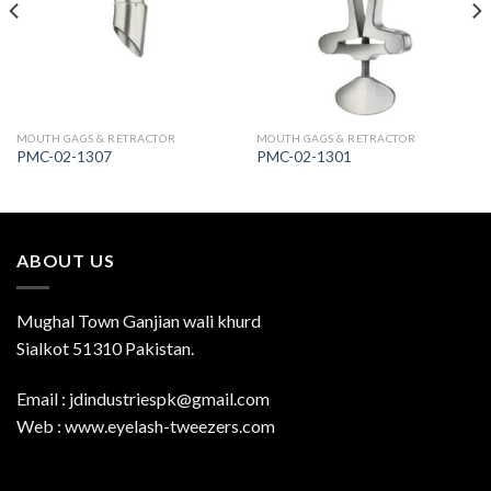
Wishlist
Wishlist
MOUTH GAGS & RETRACTOR
MOUTH GAGS & RETRACTOR
PMC-02-1307
PMC-02-1301
ABOUT US
Mughal Town Ganjian wali khurd
Sialkot 51310 Pakistan.
Email : jdindustriespk@gmail.com
Web : www.eyelash-tweezers.com