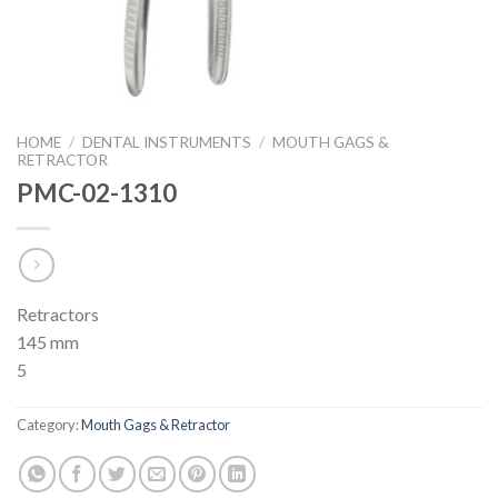
HOME
/
DENTAL INSTRUMENTS
/
MOUTH GAGS &
RETRACTOR
PMC-02-1310
Retractors
145 mm
5
Category:
Mouth Gags & Retractor