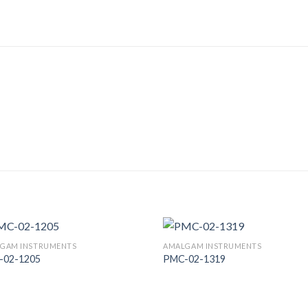
GAM INSTRUMENTS
AMALGAM INSTRUMENTS
-02-1205
PMC-02-1319
Add to
Add
Wishlist
Wish