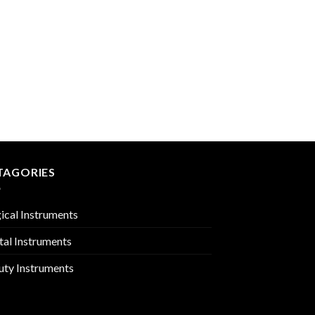
AMALGAM INSTRUM
PMC-02-1203
TAGORIES
ical Instruments
tal Instruments
uty Instruments