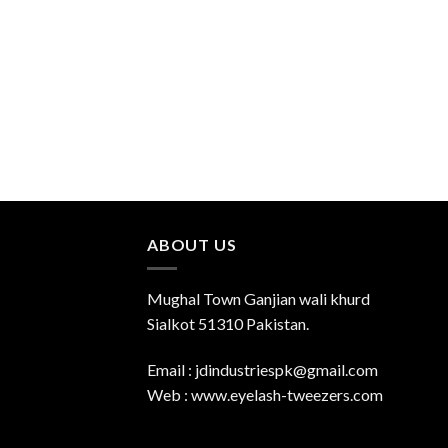
ABOUT US
Mughal Town Ganjian wali khurd
Sialkot 51310 Pakistan.
Email : jdindustriespk@gmail.com
Web : www.eyelash-tweezers.com