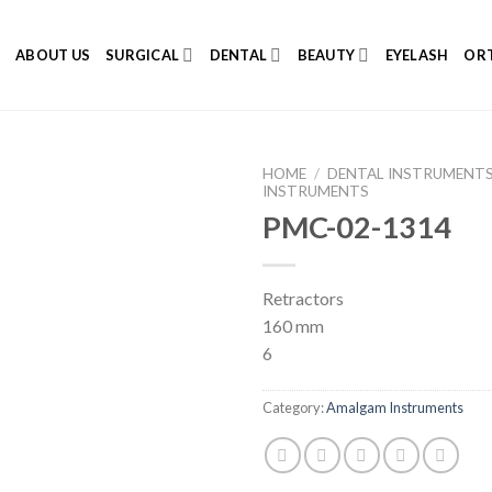
E
ABOUT US
SURGICAL
DENTAL
BEAUTY
EYELASH
ORT
HOME
/
DENTAL INSTRUMENT
INSTRUMENTS
PMC-02-1314
Add to
Retractors
Wishlist
160 mm
6
Category:
Amalgam Instruments