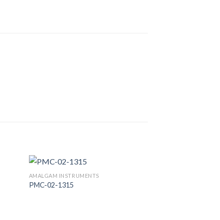
AMALGAM INSTRUMENTS
PMC-02-1315
 to
Add to
list
Wishlist