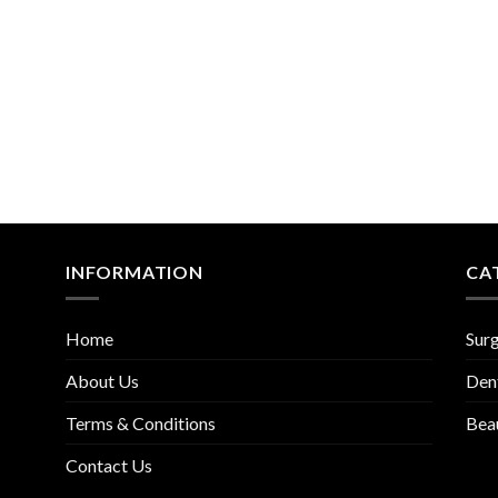
INFORMATION
CA
Home
Surg
About Us
Den
Terms & Conditions
Bea
Contact Us