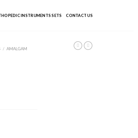
HOPEDIC INSTRUMENTS SETS
CONTACT US
S
/
AMALGAM