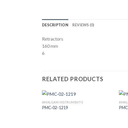
DESCRIPTION
REVIEWS (0)
Retractors
160 mm
6
RELATED PRODUCTS
AMALGAM INSTRUMENTS
AMAL
PMC-02-1219
PMC
Add to
Wishlist