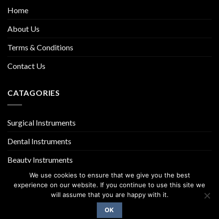
Home
About Us
Terms & Conditions
Contact Us
CATAGORIES
Surgical Instruments
Dental Instruments
Beauty Instruments
We use cookies to ensure that we give you the best
experience on our website. If you continue to use this site we
will assume that you are happy with it.
OK
Copyright 2026 ©
UX Themes