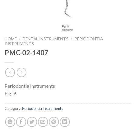
HOME
/
DENTAL INSTRUMENTS
/
PERIODONTIA
INSTRUMENTS
PMC-02-1407
Periodontia Instruments
Fig-9
Category:
Periodontia Instruments