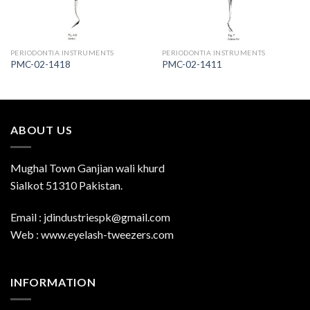
PERIODONTIA INSTRUMENTS
PERIODONTIA INSTRUMENTS
PMC-02-1418
PMC-02-1411
ABOUT US
Mughal Town Ganjian wali khurd
Sialkot 51310 Pakistan.
Email : jdindustriespk@gmail.com
Web : www.eyelash-tweezers.com
INFORMATION