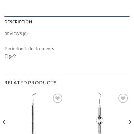
DESCRIPTION
REVIEWS (0)
Periodontia Instruments
Fig-9
RELATED PRODUCTS
Add to
Add to
Wishlist
Wishlist