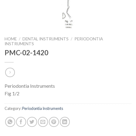
HOME
/
DENTAL INSTRUMENTS
/
PERIODONTIA
INSTRUMENTS
PMC-02-1420
Periodontia Instruments
Fig 1/2
Category:
Periodontia Instruments