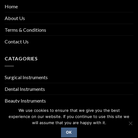
Home
About Us
Terms & Conditions
Contact Us
CATAGORIES
Surgical Instruments
Dental Instruments
Beauty Instruments
We use cookies to ensure that we give you the best
experience on our website. If you continue to use this site we
will assume that you are happy with it.
OK
Copyright 2026 ©
UX Themes