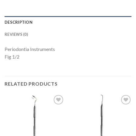
DESCRIPTION
REVIEWS (0)
Periodontia Instruments
Fig 1/2
RELATED PRODUCTS
Add to
Add to
Wishlist
Wishlist