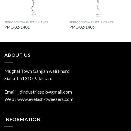
PERIODONTIA INSTRUMENTS
PERIODONTIA INSTRUMENTS
PMC-02-1401
PMC-02-1406
ABOUT US
Mughal Town Ganjian wali khurd
Sialkot 51310 Pakistan.
Email : jdindustriespk@gmail.com
Web : www.eyelash-tweezers.com
INFORMATION