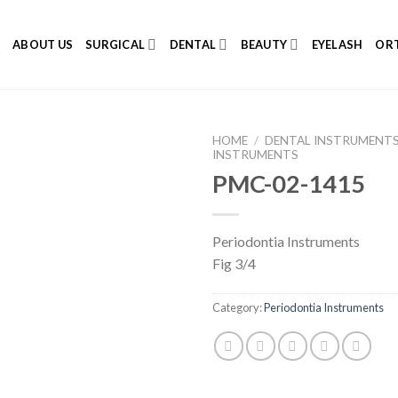
E
ABOUT US
SURGICAL
DENTAL
BEAUTY
EYELASH
ORT
HOME
/
DENTAL INSTRUMENT
INSTRUMENTS
PMC-02-1415
Add to
Periodontia Instruments
Wishlist
Fig 3/4
Category:
Periodontia Instruments