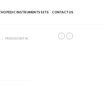
HOPEDIC INSTRUMENTS SETS
CONTACT US
S
/
PERIODONTIA