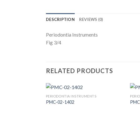
DESCRIPTION
REVIEWS (0)
Periodontia Instruments
Fig 3/4
RELATED PRODUCTS
PERIODONTIA INSTRUMENTS
PERI
PMC-02-1402
PMC
Add to
Wishlist