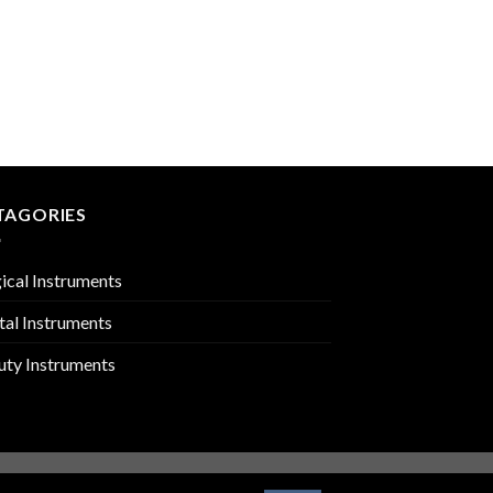
PERIODONTIA INSTR
PMC-02-1417
TAGORIES
ical Instruments
tal Instruments
uty Instruments