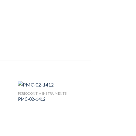
PERIODONTIA INSTRUMENTS
PMC-02-1412
 to
Add to
list
Wishlist