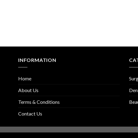
INFORMATION
CA
Home
Surg
About Us
Den
Terms & Conditions
Bea
Contact Us