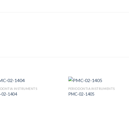
ODONTIA INSTRUMENTS
PERIODONTIA INSTRUMENTS
-02-1404
PMC-02-1405
Add to
Add
Wishlist
Wish