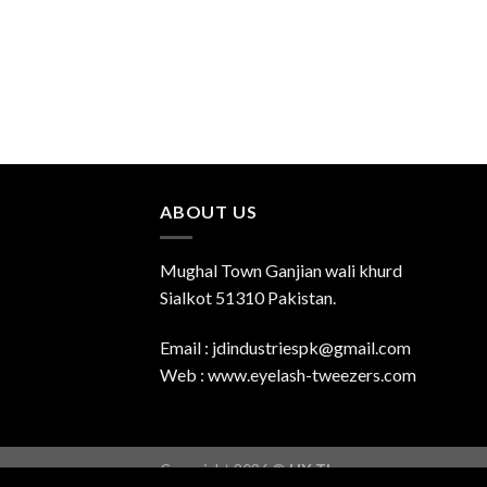
ABOUT US
Mughal Town Ganjian wali khurd
Sialkot 51310 Pakistan.
Email : jdindustriespk@gmail.com
Web : www.eyelash-tweezers.com
Copyright 2026 ©
UX Themes