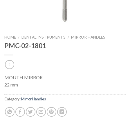
HOME
/
DENTAL INSTRUMENTS
/
MIRROR HANDLES
PMC-02-1801
MOUTH MIRROR
22 mm
Category:
Mirror Handles