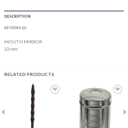
DESCRIPTION
REVIEWS (0)
MOUTH MIRROR
22 mm
RELATED PRODUCTS
Add to
Add to
Wishlist
Wishlist