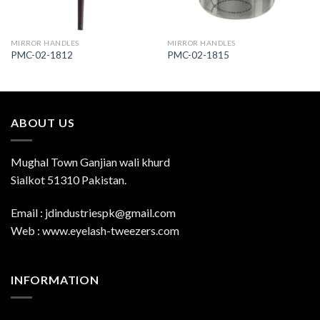
MIRROR HANDLES
MIRROR HANDLES
PMC-02-1812
PMC-02-1815
ABOUT US
Mughal Town Ganjian wali khurd
Sialkot 51310 Pakistan.
Email : jdindustriespk@gmail.com
Web : www.eyelash-tweezers.com
INFORMATION