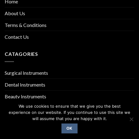
Home
About Us
Terms & Conditions
Contact Us
CATAGORIES
Surgical Instruments
Dental Instruments
Beauty Instruments
We use cookies to ensure that we give you the best
experience on our website. If you continue to use this site we
will assume that you are happy with it.
OK
Copyright 2026 ©
UX Themes