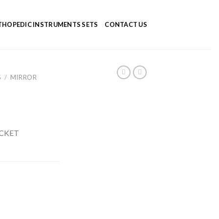
HOPEDIC INSTRUMENTS SETS
CONTACT US
S
/
MIRROR
CKET