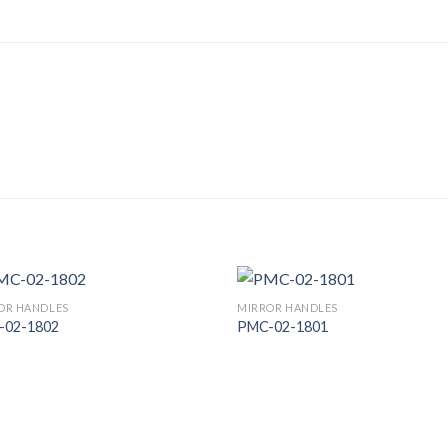
OR HANDLES
MIRROR HANDLES
-02-1802
PMC-02-1801
Add to
Add
Wishlist
Wish