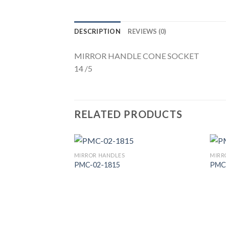
DESCRIPTION
REVIEWS (0)
MIRROR HANDLE CONE SOCKET
14 /5
RELATED PRODUCTS
MIRROR HANDLES
MIRR
PMC-02-1815
PMC
Add to
Wishlist