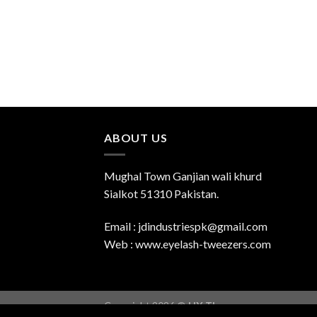
ABOUT US
Mughal Town Ganjian wali khurd
Sialkot 51310 Pakistan.
Email : jdindustriespk@gmail.com
Web : www.eyelash-tweezers.com
Copyright 2026 ©
UX Themes