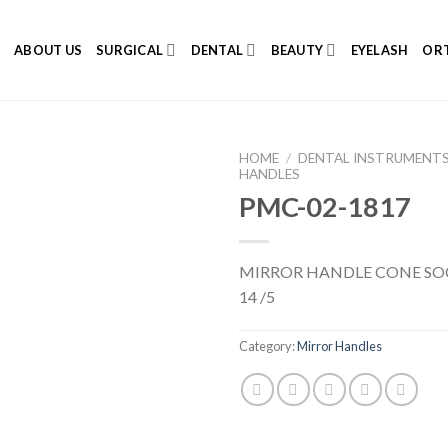
E
ABOUT US
SURGICAL
DENTAL
BEAUTY
EYELASH
ORT
HOME
/
DENTAL INSTRUMENT
HANDLES
PMC-02-1817
Add to
MIRROR HANDLE CONE SO
Wishlist
14 /5
Category:
Mirror Handles