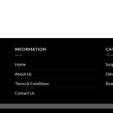
INFORMATION
CA
Home
Surg
About Us
Den
Terms & Conditions
Bea
Contact Us