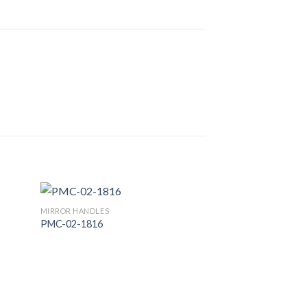
MIRROR HANDLES
PMC-02-1816
 to
Add to
list
Wishlist