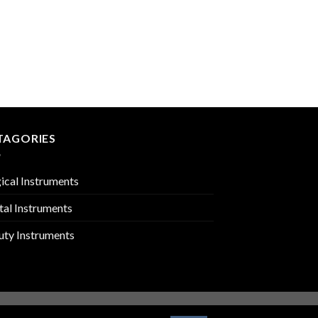
MIRROR HANDLES
PMC-02-1811
TAGORIES
ical Instruments
tal Instruments
uty Instruments