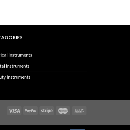
EXCAVATORS
PMC-02-2118
TAGORIES
ical Instruments
tal Instruments
uty Instruments