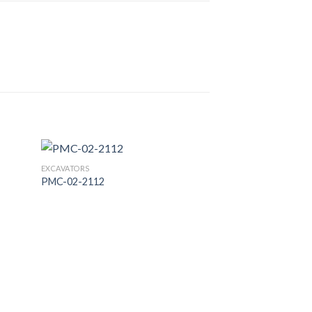
EXCAVATORS
PMC-02-2112
 to
Add to
list
Wishlist