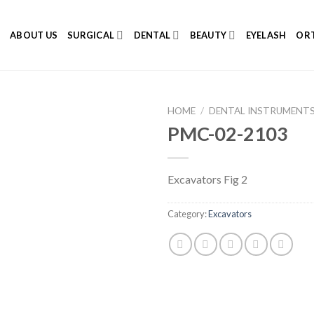
E
ABOUT US
SURGICAL
DENTAL
BEAUTY
EYELASH
ORT
HOME
/
DENTAL INSTRUMENT
PMC-02-2103
Excavators Fig 2
Add to
Wishlist
Category:
Excavators