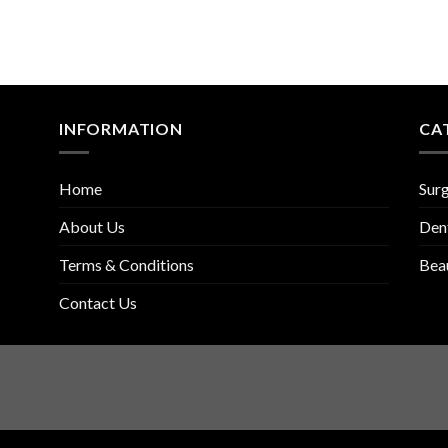
INFORMATION
CA
Home
Surg
About Us
Den
Terms & Conditions
Bea
Contact Us