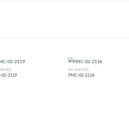
VATORS
EXCAVATORS
-02-2119
PMC-02-2116
Add to
Add
Wishlist
Wish