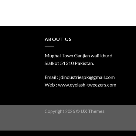
ABOUT US
Mughal Town Ganjian wali khurd
Sialkot 51310 Pakistan.
Email : jdindustriespk@gmail.com
Web : www.eyelash-tweezers.com
Copyright 2026 ©
UX Themes