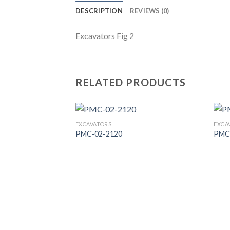
DESCRIPTION
REVIEWS (0)
Excavators Fig 2
RELATED PRODUCTS
EXCAVATORS
EXCA
PMC-02-2120
PMC
Add to
Wishlist