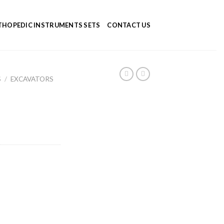
HOPEDIC INSTRUMENTS SETS
CONTACT US
S
/
EXCAVATORS