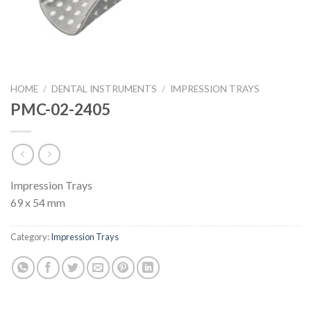
HOME
/
DENTAL INSTRUMENTS
/
IMPRESSION TRAYS
PMC-02-2405
Impression Trays
69 x 54 mm
Category:
Impression Trays