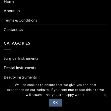
Home
About Us
Terms & Conditions
Contact Us
CATAGORIES
Surgical Instruments
Dental Instruments
Beauty Instruments
We use cookies to ensure that we give you the best
experience on our website. If you continue to use this site we
will assume that you are happy with it.
OK
Copyright 2026 ©
UX Themes