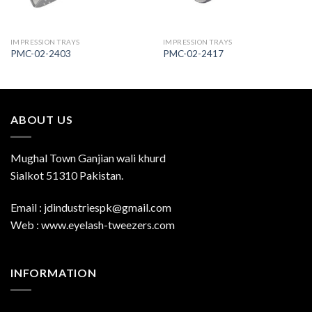
IMPRESSION TRAYS
IMPRESSION TRAYS
PMC-02-2403
PMC-02-2417
ABOUT US
Mughal Town Ganjian wali khurd
Sialkot 51310 Pakistan.
Email : jdindustriespk@gmail.com
Web : www.eyelash-tweezers.com
INFORMATION