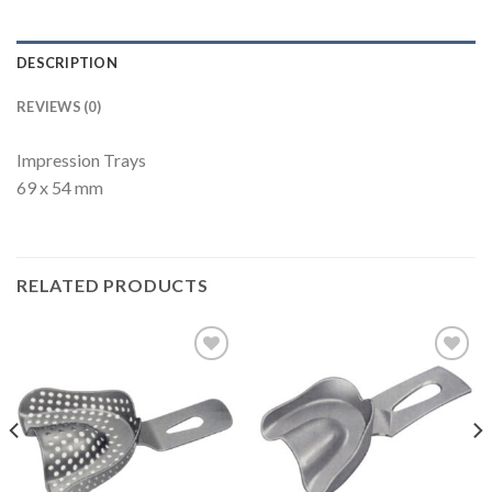
DESCRIPTION
REVIEWS (0)
Impression Trays
69 x 54 mm
RELATED PRODUCTS
Add to
Add to
Wishlist
Wishlist